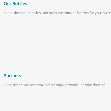
Partners
Our partners are what make this campaign work! See who they are.