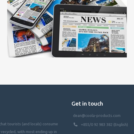
Get in touch
dean@coola-products.com
hat tourists (and locals) consume
+855/0 92 983 382 (English)
y recycled, with most ending up in
waterways, killing our oceans, and