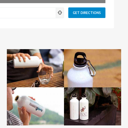
Leaflet
| Map data ©
OpenStreetMap
contributors
ness.