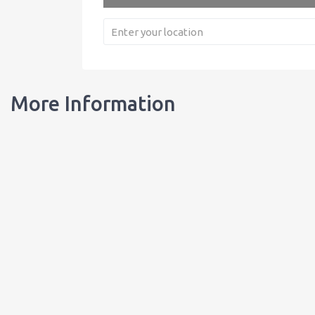
More Information
Our Bottles
Learn about our bottles, and order customized bottles for your busi