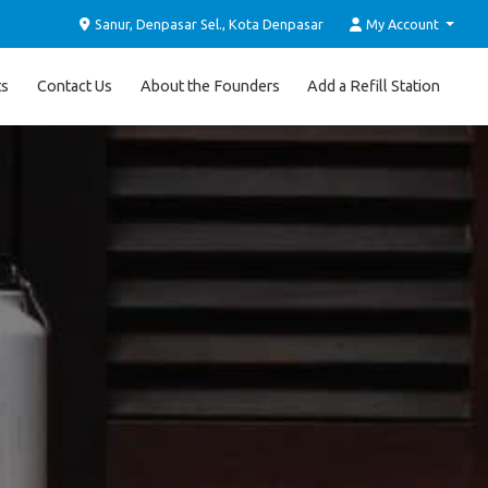
Sanur, Denpasar Sel., Kota Denpasar
My Account
ts
Contact Us
About the Founders
Add a Refill Station