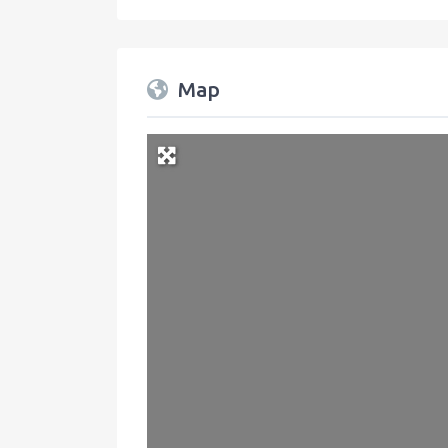
Map
+
−