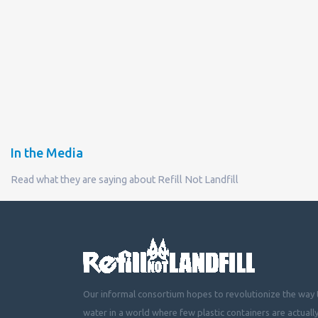
In the Media
Read what they are saying about Refill Not Landfill
Our informal consortium hopes to revolutionize the way t
water in a world where few plastic containers are actuall
mountainous landfills or piling up beside roads, choking 
littering cities, towns and fields with plastic waste.