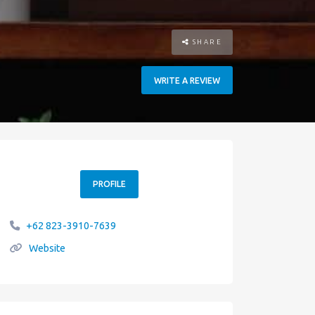
SHARE
WRITE A REVIEW
PROFILE
+62 823-3910-7639
Website