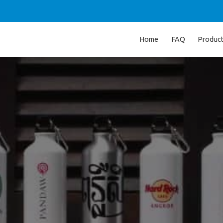
Home
FAQ
Produc