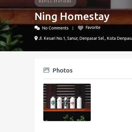
REFILL STATIONS
Ning Homestay
Favorite
No Comments
Jl. Kesari No.1, Sanur, Denpasar Sel., Kota Denpasa
Photos