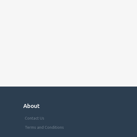
About
Contact Us
Terms and Conditions