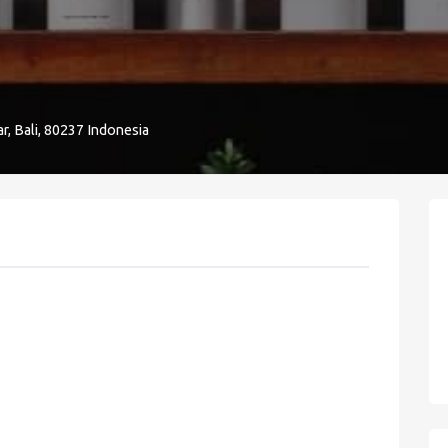
r, Bali, 80237 Indonesia