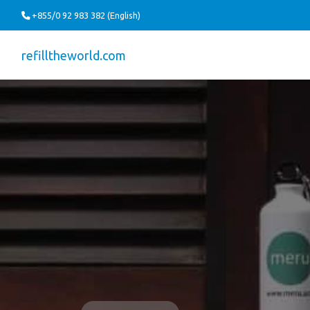
+855/0 92 983 382 (English)
refilltheworld.com