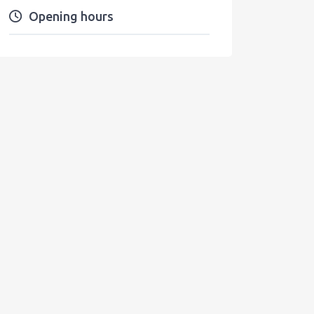
Opening hours