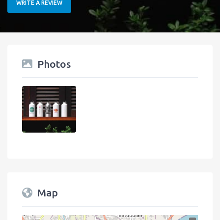
WRITE A REVIEW
Photos
Map