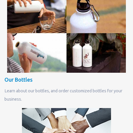
Our Bottles
Learn about our bottles, and order customized bottles for your
business.