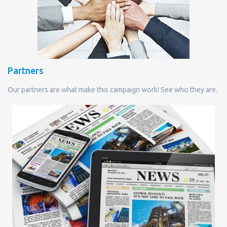
Partners
Our partners are what make this campaign work! See who they are.