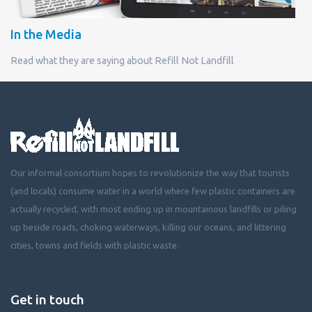
In the Media
Read what they are saying about Refill Not Landfill
Our informal consortium hopes to revolutionize the way that tourists
(and locals) consume water in a world where few plastic containers are
actually recycled, with most ending up in mountainous landfills or piling
up beside roads, choking waterways, killing our oceans, and littering
cities, towns and fields with plastic waste.
Get in touch