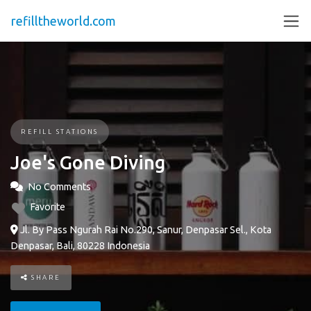
refilltheworld.com
REFILL STATIONS
Joe's Gone Diving
No Comments
Favorite
Jl. By Pass Ngurah Rai No.290, Sanur, Denpasar Sel., Kota
Denpasar, Bali, 80228 Indonesia
SHARE