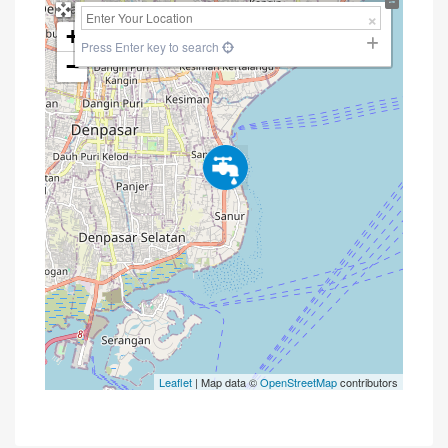
+
Press Enter key to search
−
Leaflet
| Map data ©
OpenStreetMap
contributors