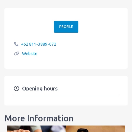
PROFILE
+62 811-3889-072
Website
Opening hours
More Information