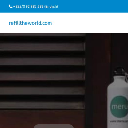
+855/0 92 983 382 (English)
refilltheworld.com