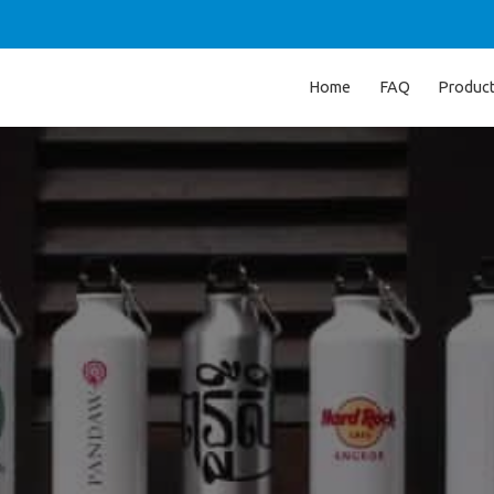
Home
FAQ
Produc