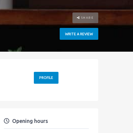
SHARE
WRITE A REVIEW
PROFILE
Opening hours