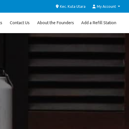
Kec. Kuta Utara
My Account
ts
Contact Us
About the Founders
Add a Refill Station