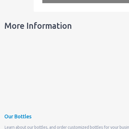
More Information
Our Bottles
Learn about our bottles, and order customized bottles for your busi