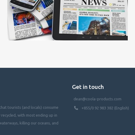
Get in touch
dean@coola-products.com
hat tourists (and locals) consume
+855/0 92 983 382 (English)
y recycled, with most ending up in
waterways, killing our oceans, and