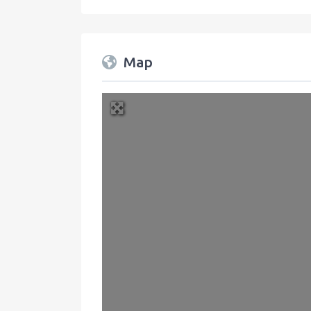
Map
+
−