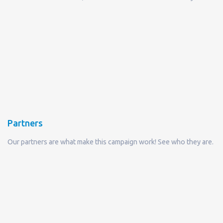
Partners
Our partners are what make this campaign work! See who they are.