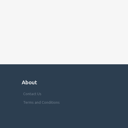
About
Contact Us
Terms and Conditions