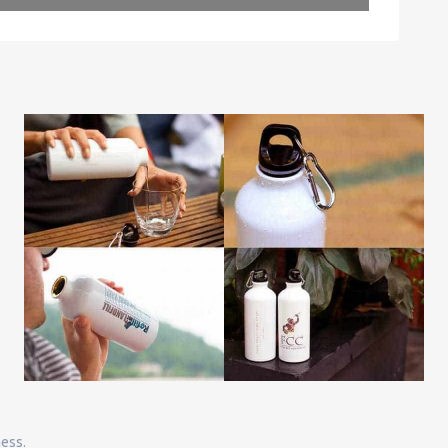
Leaflet
| Map data ©
OpenStreetMap
contributors
ness.