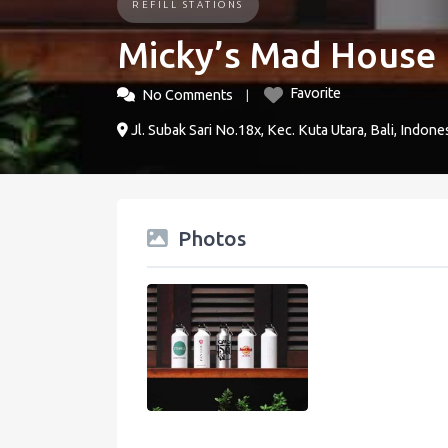
REFILL STATIONS
Micky’s Mad House
Favorite
No Comments
Jl. Subak Sari No.18x, Kec. Kuta Utara, Bali, Indone
Photos