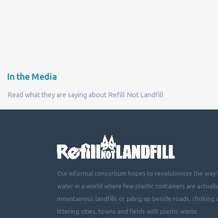
In the Media
Read what they are saying about Refill Not Landfill
Our informal consortium hopes to revolutionize the way t
water in a world where few plastic containers are actuall
mountainous landfills or piling up beside roads, choking 
littering cities, towns and fields with plastic waste.