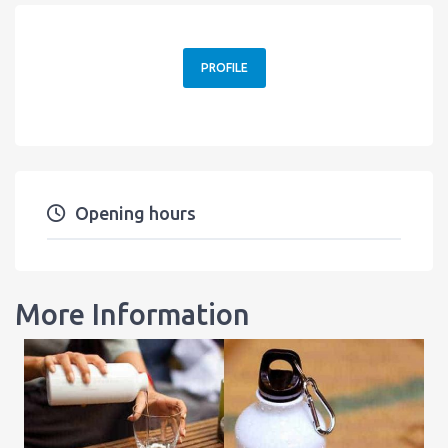
PROFILE
Opening hours
More Information