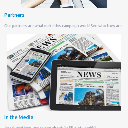
Partners
Our partners are what make this campaign work! See who they are.
In the Media
Read what they are saying about Refill Not Landfill