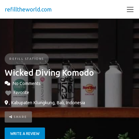
refilltheworld.com
REFILL STATIONS
Wicked Diving Komodo
No Comments
Favorite
, Kabupaten Klungkung, Bali, Indonesia
SHARE
WRITE A REVIEW