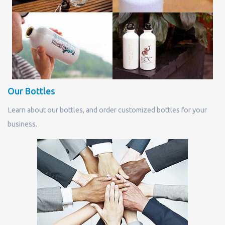
Our Bottles
Learn about our bottles, and order customized bottles for your
business.