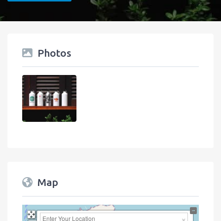
Photos
Map