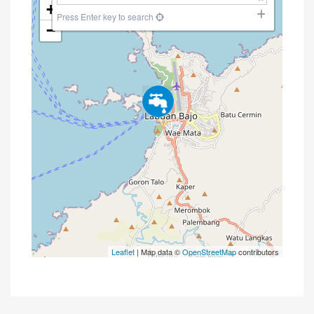
+
Press Enter key to search
−
Leaflet
| Map data ©
OpenStreetMap
contributors