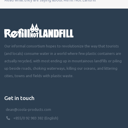
Our informal consortium hopes to revolutionize the way that tourists
(and locals) consume water in a world where few plastic containers are
actually recycled, with most ending up in mountainous landfills or piling
up beside roads, choking waterways, killing our oceans, and littering
cities, towns and fields with plastic waste.
Get in touch
dean@coola-products.com
+855/0 92 983 382 (English)