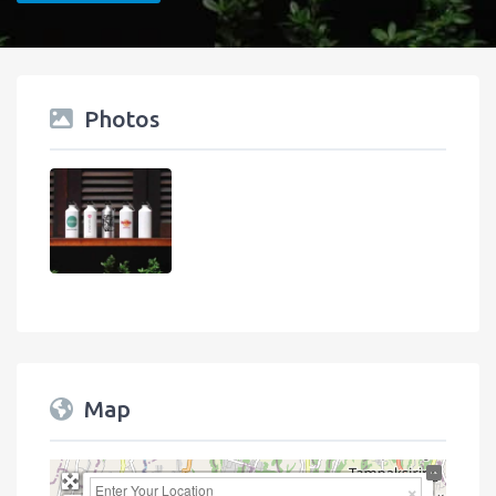
Photos
Map