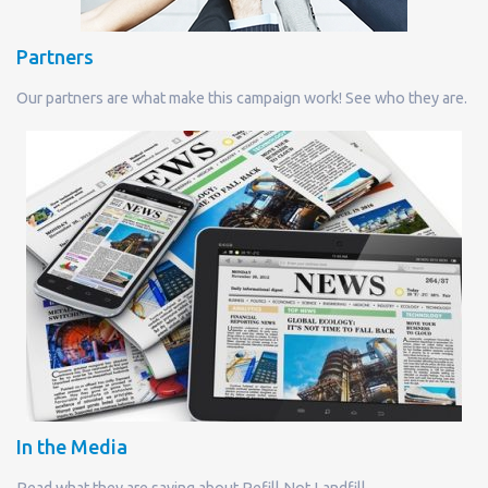
Partners
Our partners are what make this campaign work! See who they are.
In the Media
Read what they are saying about Refill Not Landfill