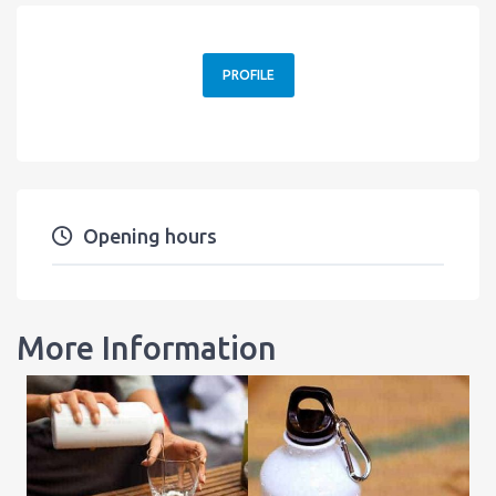
PROFILE
Opening hours
More Information