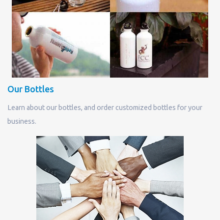
Our Bottles
Learn about our bottles, and order customized bottles for your
business.