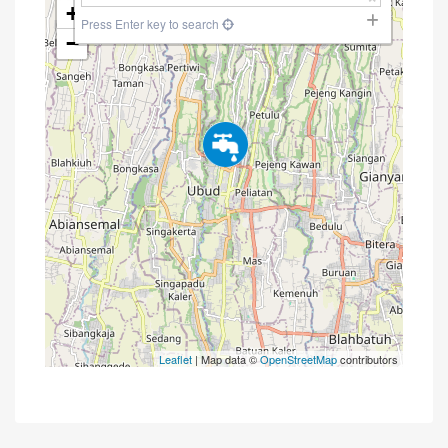
+
Press Enter key to search
−
Leaflet
| Map data ©
OpenStreetMap
contributors