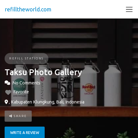
refilltheworld.com
REFILL STATIONS
Taksu Photo Gallery
No Comments
Favorite
, Kabupaten Klungkung, Bali, Indonesia
SHARE
WRITE A REVIEW