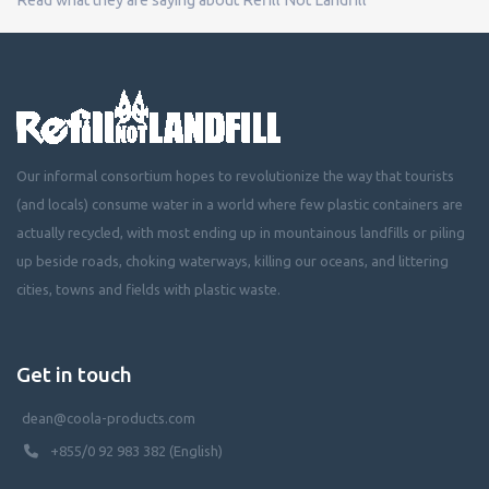
Our informal consortium hopes to revolutionize the way that tourists
(and locals) consume water in a world where few plastic containers are
actually recycled, with most ending up in mountainous landfills or piling
up beside roads, choking waterways, killing our oceans, and littering
cities, towns and fields with plastic waste.
Get in touch
dean@coola-products.com
+855/0 92 983 382 (English)