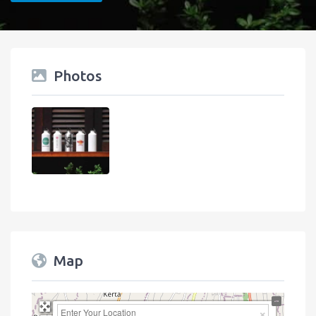
Photos
Map