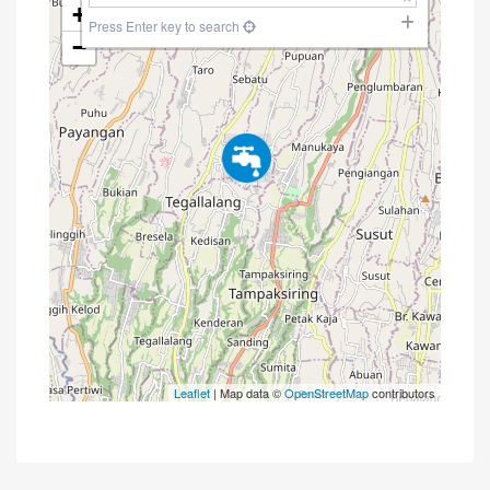
+
Press Enter key to search
−
Leaflet
| Map data ©
OpenStreetMap
contributors