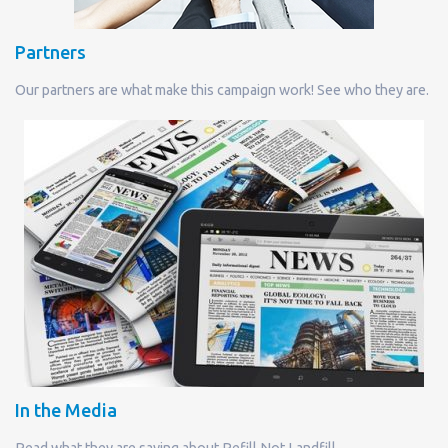
Partners
Our partners are what make this campaign work! See who they are.
In the Media
Read what they are saying about Refill Not Landfill