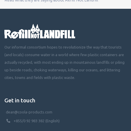
Our informal consortium hopes to revolutionize the way that tourists
(and locals) consume water in a world where few plastic containers are
actually recycled, with most ending up in mountainous landfills or piling
up beside roads, choking waterways, killing our oceans, and littering
cities, towns and fields with plastic waste.
Get in touch
dean@coola-products.com
+855/0 92 983 382 (English)