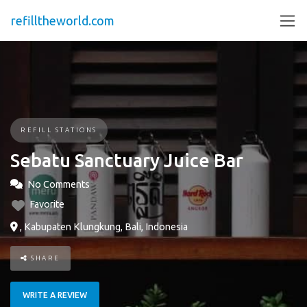
refilltheworld.com
REFILL STATIONS
Sebatu Sanctuary Juice Bar
No Comments
Favorite
, Kabupaten Klungkung, Bali, Indonesia
SHARE
WRITE A REVIEW