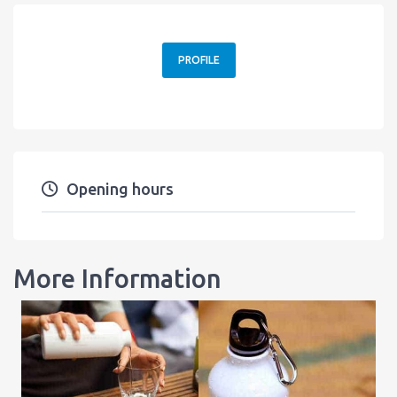
PROFILE
Opening hours
More Information