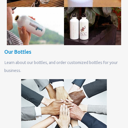
Our Bottles
Learn about our bottles, and order customized bottles for your
business.