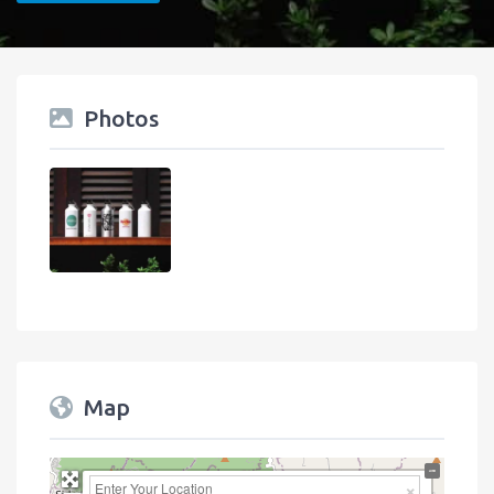
Photos
Map