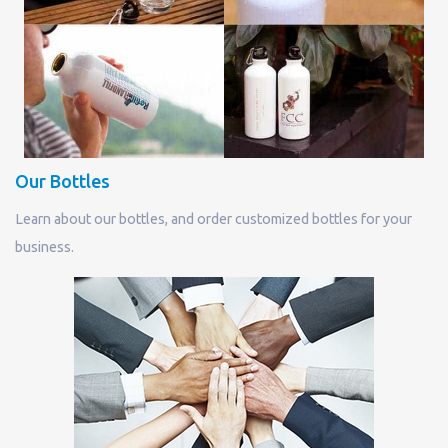
Our Bottles
Learn about our bottles, and order customized bottles for your
business.