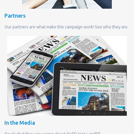
Partners
Our partners are what make this campaign work! See who they are.
In the Media
Read what they are saying about Refill Not Landfill