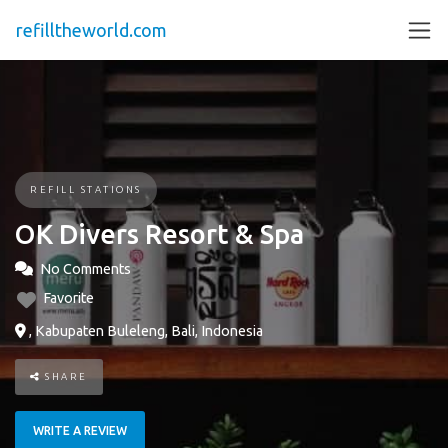
refilltheworld.com
REFILL STATIONS
OK Divers Resort & Spa
No Comments
Favorite
, Kabupaten Buleleng, Bali, Indonesia
SHARE
WRITE A REVIEW