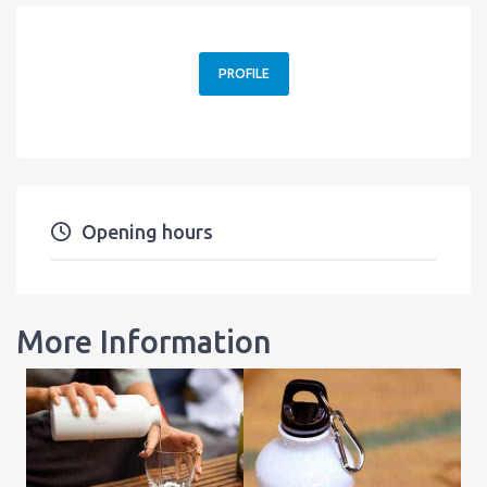
PROFILE
Opening hours
More Information