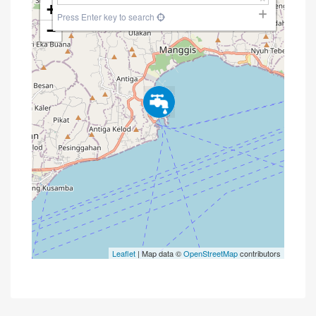
+
Press Enter key to search
−
Leaflet
| Map data ©
OpenStreetMap
contributors