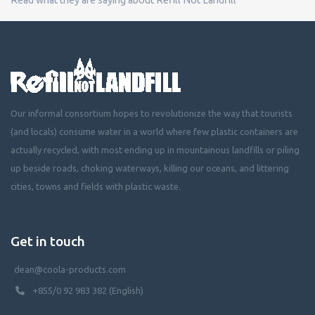
Our informal consortium hopes to revolutionize the way that tourists
(and locals) consume water in a world where few plastic containers are
actually recycled, with most ending up in mountainous landfills or piling
up beside roads, choking waterways, killing our oceans, and littering
cities, towns and fields with plastic waste.
Get in touch
dean@coola-products.com
+855/0 92 983 382 (English)