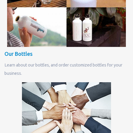
Our Bottles
Learn about our bottles, and order customized bottles for your
business.