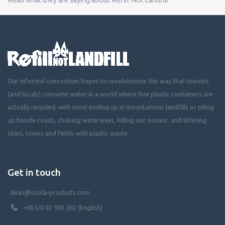
Our informal consortium hopes to revolutionize the way that tourists
(and locals) consume water in a world where few plastic containers are
actually recycled, with most ending up in mountainous landfills or piling
up beside roads, choking waterways, killing our oceans, and littering
cities, towns and fields with plastic waste.
Get in touch
dean@coola-products.com
+855/0 92 983 382 (English)