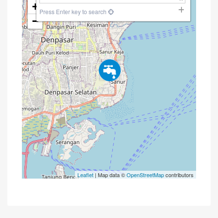
+
Press Enter key to search
−
Leaflet
| Map data ©
OpenStreetMap
contributors