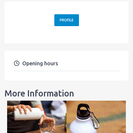
PROFILE
Opening hours
More Information