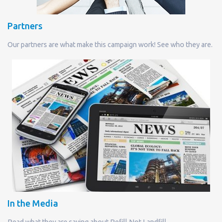
Partners
Our partners are what make this campaign work! See who they are.
In the Media
Read what they are saying about Refill Not Landfill