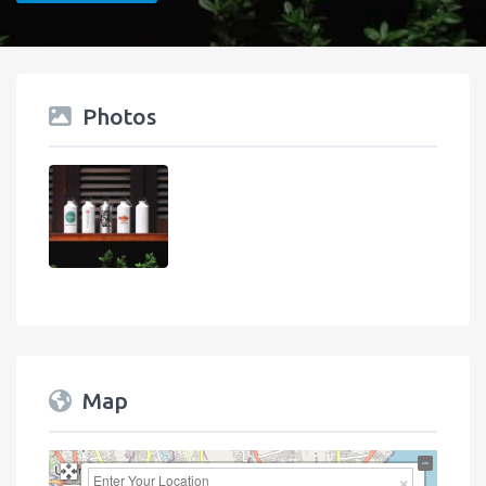
Photos
Map