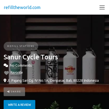
refilltheworld.com
REFILL STATIONS
Sanur Cycle Tours
No Comments
Favorite
Jl. Pajang Sari Gg. IV No.1A, Denpasar, Bali, 80228 Indonesia
SHARE
WRITE A REVIEW