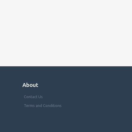
About
Contact Us
Terms and Conditions