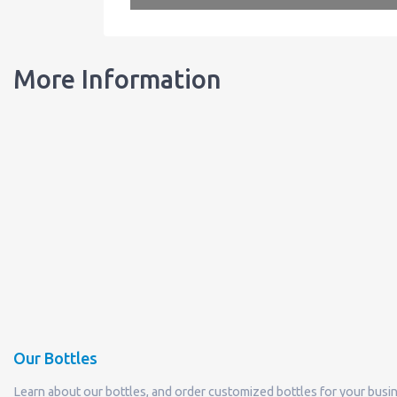
More Information
Our Bottles
Learn about our bottles, and order customized bottles for your busi