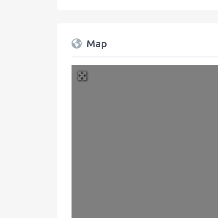
Map
+
−