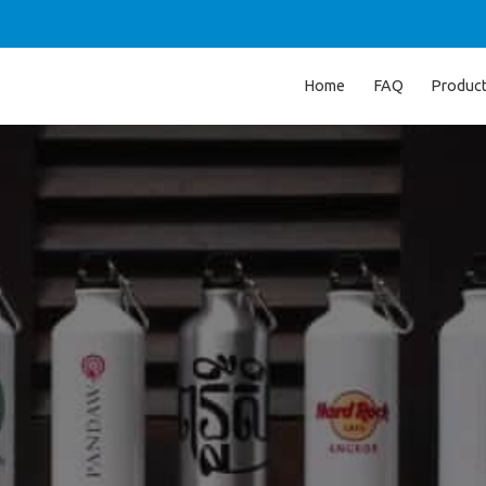
Home
FAQ
Produc