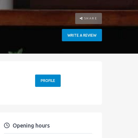
SHARE
WRITE A REVIEW
PROFILE
Opening hours