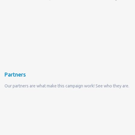
Partners
Our partners are what make this campaign work! See who they are.