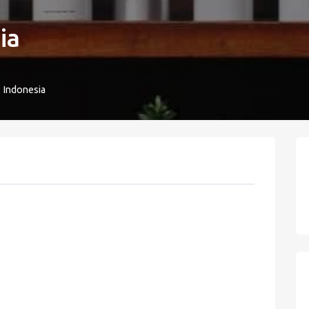
ia
8 Indonesia