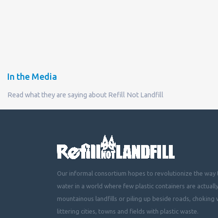
In the Media
Read what they are saying about Refill Not Landfill
Our informal consortium hopes to revolutionize the way t
water in a world where few plastic containers are actuall
mountainous landfills or piling up beside roads, choking 
littering cities, towns and fields with plastic waste.