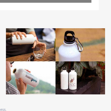
Leaflet
| Map data ©
OpenStreetMap
contributors
ness.