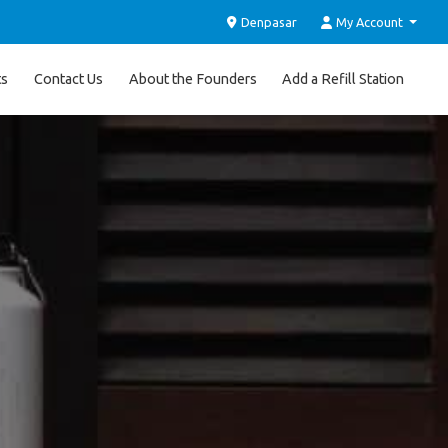
Denpasar
My Account
ts
Contact Us
About the Founders
Add a Refill Station