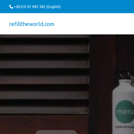
+855/0 92 983 382 (English)
refilltheworld.com