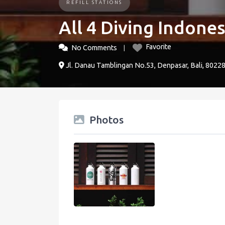
REFILL STATIONS
All 4 Diving Indones
Favorite
No Comments
Jl. Danau Tamblingan No.53, Denpasar, Bali, 8022
Photos