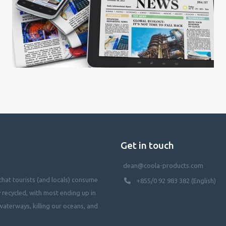
Get in touch
dean@coola-products.com
hat tourists (and locals) consume
+855/0 92 983 382 (English)
y recycled, with most ending up in
waterways, killing our oceans, and