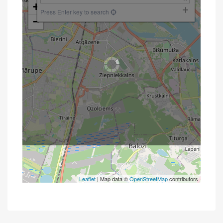
+
Press Enter key to search
−
Leaflet
| Map data ©
OpenStreetMap
contributors