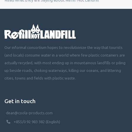
Our informal consortium hopes to revolutionize the way that tourists
(and locals) consume water in a world where few plastic containers are
actually recycled, with most ending up in mountainous landfills or piling
up beside roads, choking waterways, killing our oceans, and littering
cities, towns and fields with plastic waste.
Get in touch
dean@coola-products.com
+855/0 92 983 382 (English)