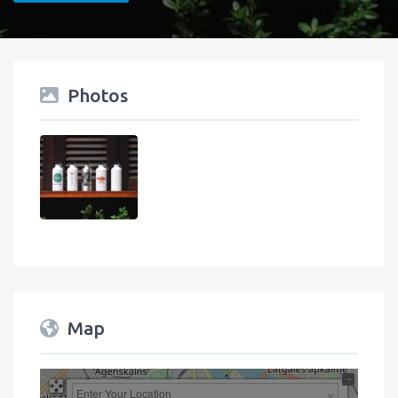
Photos
Map