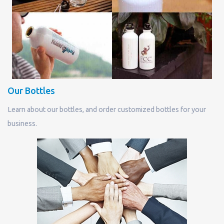
Our Bottles
Learn about our bottles, and order customized bottles for your
business.