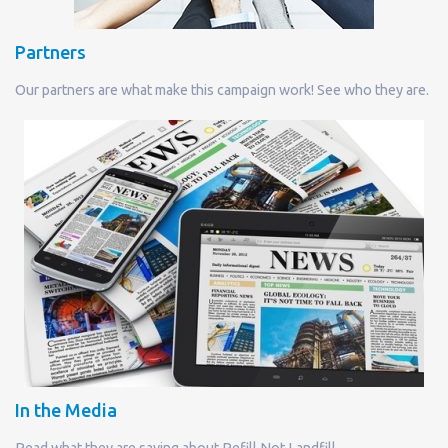
Partners
Our partners are what make this campaign work! See who they are.
In the Media
Read what they are saying about Refill Not Landfill