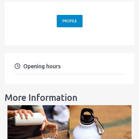
PROFILE
Opening hours
More Information