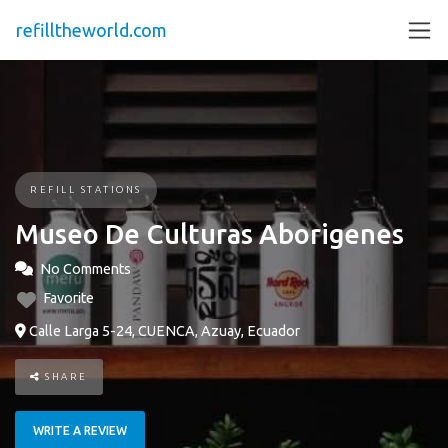
refilltheworld.com
REFILL STATIONS
Museo De Culturas Aborigenes
No Comments
Favorite
Calle Larga 5-24, CUENCA, Azuay, Ecuador
SHARE
WRITE A REVIEW