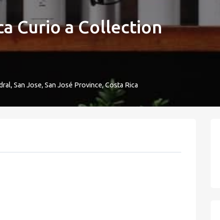
a Curio a Collection
dral, San Jose, San José Province, Costa Rica