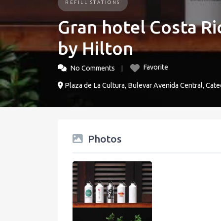
REFILL STATIONS
Gran hotel Costa Ric
by Hilton
Favorite
No Comments
Plaza de La Cultura, Bulevar Avenida Central, Cate
Photos