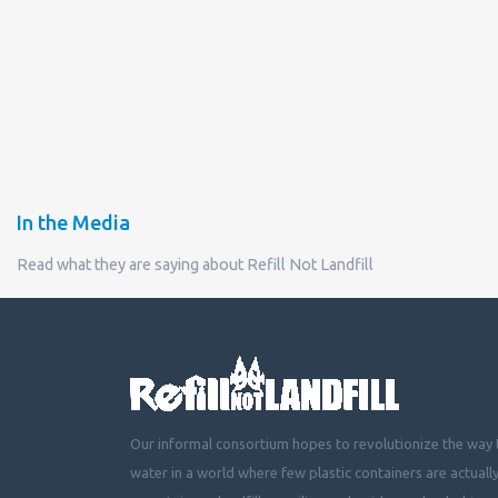
In the Media
Read what they are saying about Refill Not Landfill
Our informal consortium hopes to revolutionize the way t
water in a world where few plastic containers are actuall