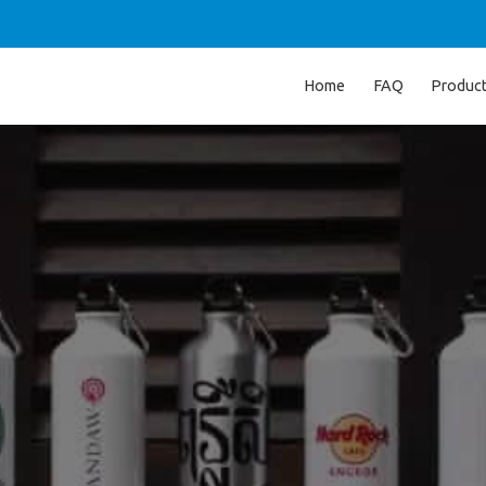
Home
FAQ
Produc