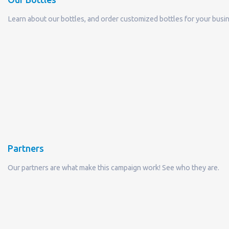
Learn about our bottles, and order customized bottles for your busi
Partners
Our partners are what make this campaign work! See who they are.