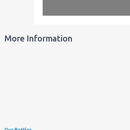
More Information
Our Bottles