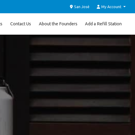
San José
My Account
ts
Contact Us
About the Founders
Add a Refill Station