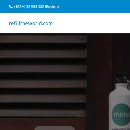
+855/0 92 983 382 (English)
refilltheworld.com