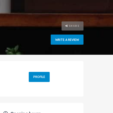
SHARE
WRITE A REVIEW
PROFILE