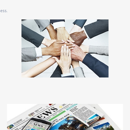
ness.