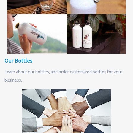
Our Bottles
Learn about our bottles, and order customized bottles for your
business.