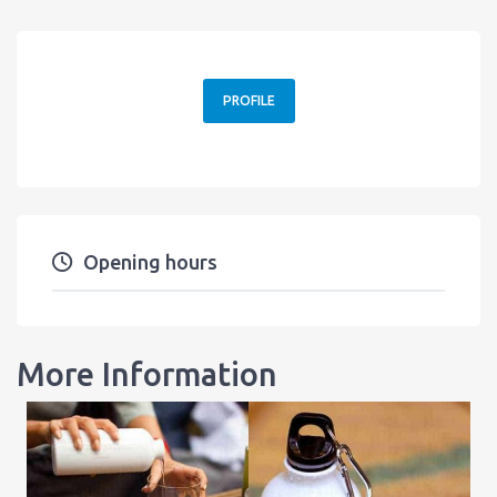
PROFILE
Opening hours
More Information