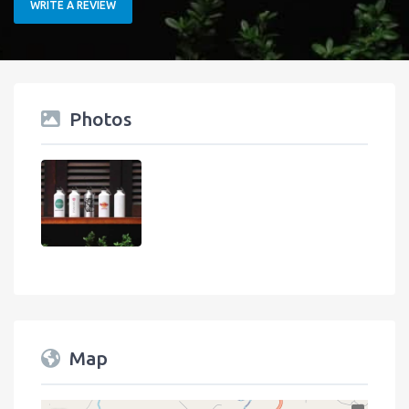
WRITE A REVIEW
Photos
Map