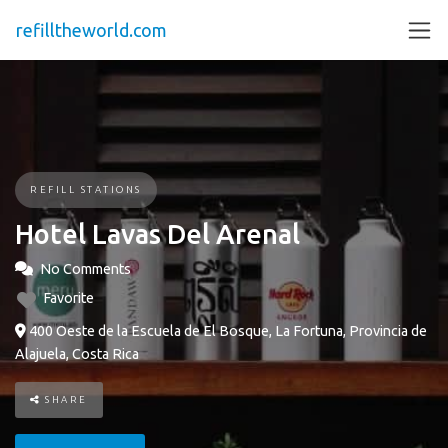
refilltheworld.com
REFILL STATIONS
Hotel Lavas Del Arenal
No Comments
Favorite
400 Oeste de la Escuela de El Bosque, La Fortuna, Provincia de
Alajuela, Costa Rica
SHARE