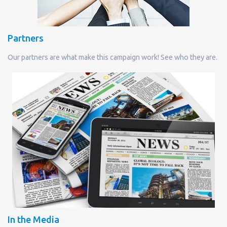
Partners
Our partners are what make this campaign work! See who they are.
In the Media