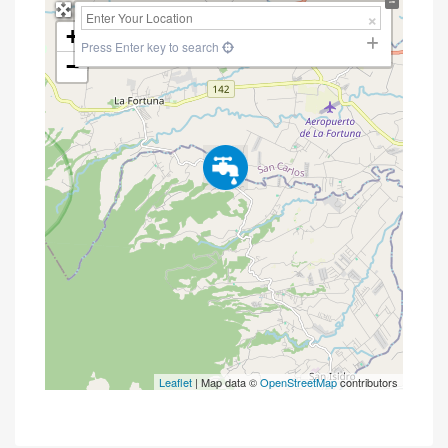
+
Press Enter key to search
−
Leaflet
| Map data ©
OpenStreetMap
contributors