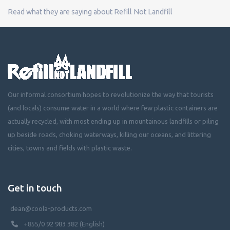
Read what they are saying about Refill Not Landfill
Our informal consortium hopes to revolutionize the way that tourists
(and locals) consume water in a world where few plastic containers are
actually recycled, with most ending up in mountainous landfills or piling
up beside roads, choking waterways, killing our oceans, and littering
cities, towns and fields with plastic waste.
Get in touch
dean@coola-products.com
+855/0 92 983 382 (English)