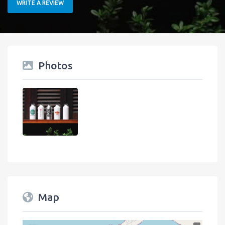
WRITE A REVIEW
Photos
Map