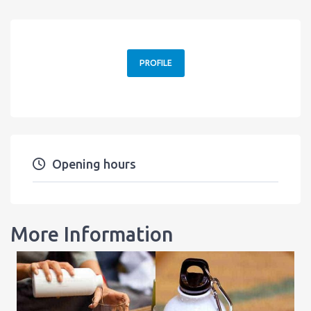
PROFILE
Opening hours
More Information