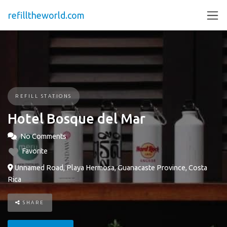
refilltheworld.com
REFILL STATIONS
Hotel Bosque del Mar
No Comments
Favorite
Unnamed Road, Playa Hermosa, Guanacaste Province, Costa
Rica
SHARE