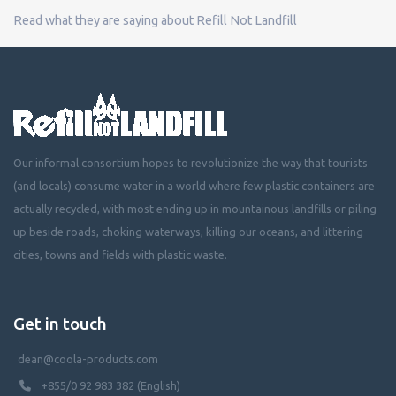
Read what they are saying about Refill Not Landfill
Our informal consortium hopes to revolutionize the way that tourists
(and locals) consume water in a world where few plastic containers are
actually recycled, with most ending up in mountainous landfills or piling
up beside roads, choking waterways, killing our oceans, and littering
cities, towns and fields with plastic waste.
Get in touch
dean@coola-products.com
+855/0 92 983 382 (English)