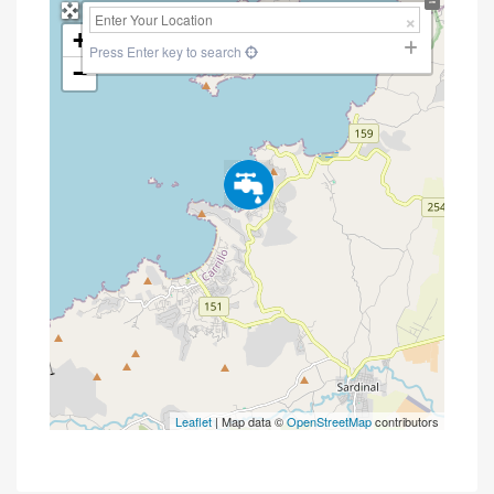
+
Press Enter key to search
−
Leaflet
| Map data ©
OpenStreetMap
contributors