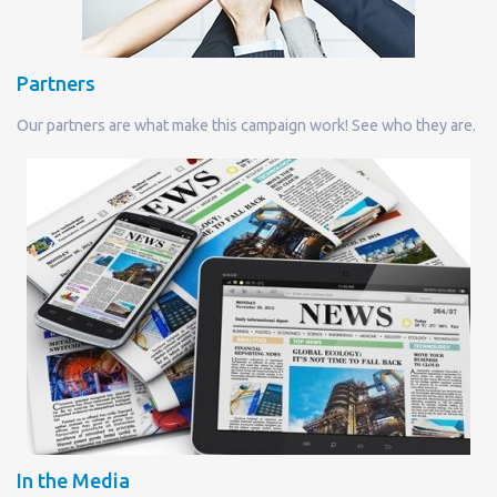
Partners
Our partners are what make this campaign work! See who they are.
In the Media