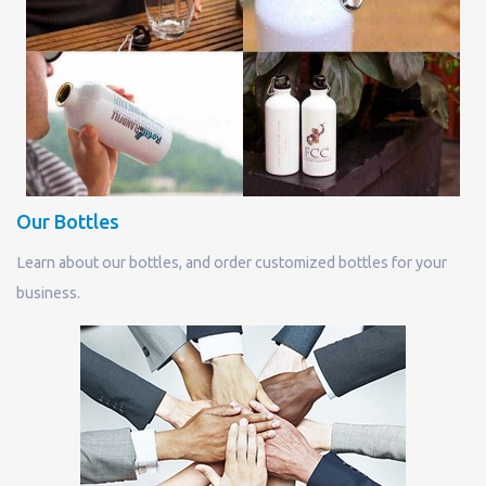
Our Bottles
Learn about our bottles, and order customized bottles for your
business.