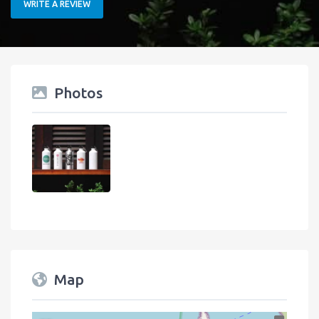
WRITE A REVIEW
Photos
Map