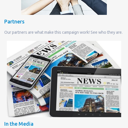
Partners
Our partners are what make this campaign work! See who they are.
In the Media