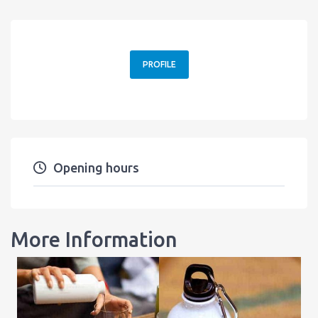
PROFILE
Opening hours
More Information