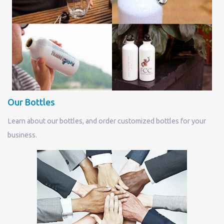
Our Bottles
Learn about our bottles, and order customized bottles for your
business.