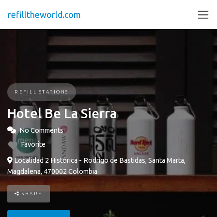
refilltheworld.com
REFILL STATIONS
Hotel Be La Sierra
No Comments
Favorite
Localidad 2 Histórica - Rodrigo de Bastidas, Santa Marta,
Magdalena, 470002 Colombia
SHARE