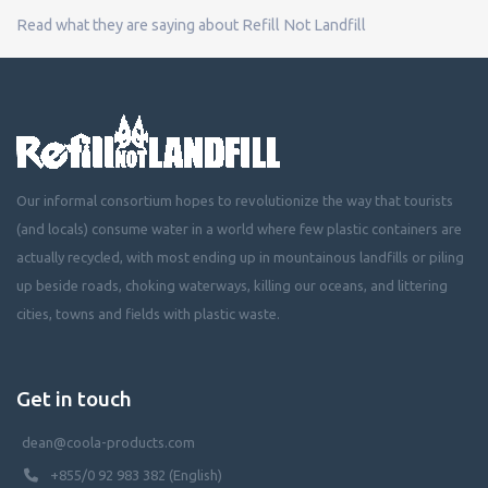
Read what they are saying about Refill Not Landfill
Our informal consortium hopes to revolutionize the way that tourists
(and locals) consume water in a world where few plastic containers are
actually recycled, with most ending up in mountainous landfills or piling
up beside roads, choking waterways, killing our oceans, and littering
cities, towns and fields with plastic waste.
Get in touch
dean@coola-products.com
+855/0 92 983 382 (English)