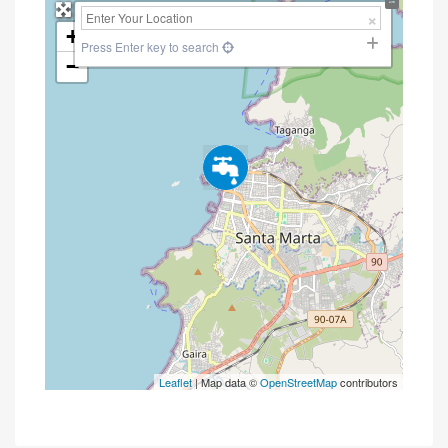
+
Press Enter key to search
−
Leaflet
| Map data ©
OpenStreetMap
contributors