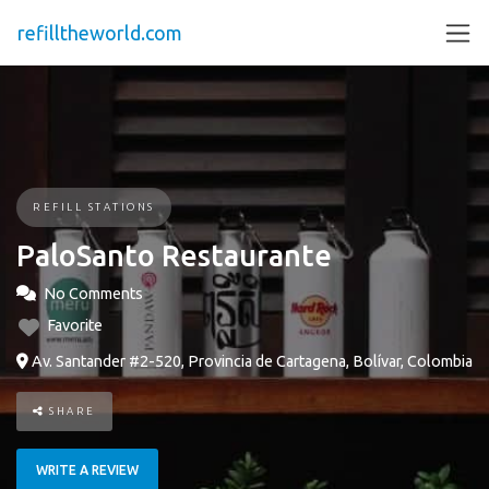
refilltheworld.com
REFILL STATIONS
PaloSanto Restaurante
No Comments
Favorite
Av. Santander #2-520, Provincia de Cartagena, Bolívar, Colombia
SHARE
WRITE A REVIEW