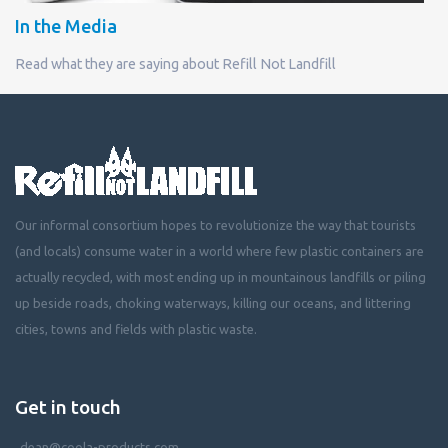
In the Media
Read what they are saying about Refill Not Landfill
Our informal consortium hopes to revolutionize the way that tourists
(and locals) consume water in a world where few plastic containers are
actually recycled, with most ending up in mountainous landfills or piling
up beside roads, choking waterways, killing our oceans, and littering
cities, towns and fields with plastic waste.
Get in touch
dean@coola-products.com