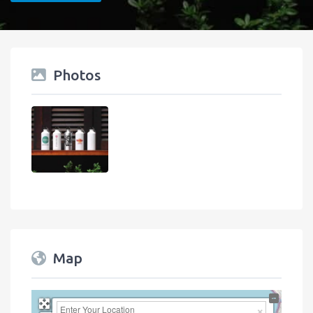
Photos
Map