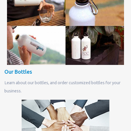
Our Bottles
Learn about our bottles, and order customized bottles for your
business.