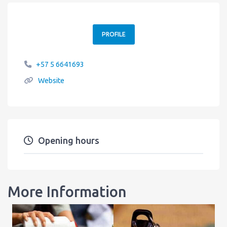
PROFILE
+57 5 6641693
Website
Opening hours
More Information