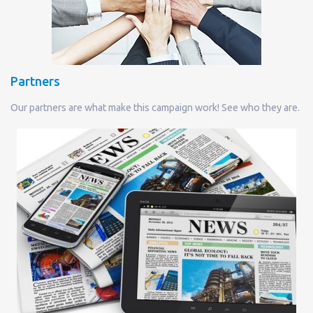
Partners
Our partners are what make this campaign work! See who they are.