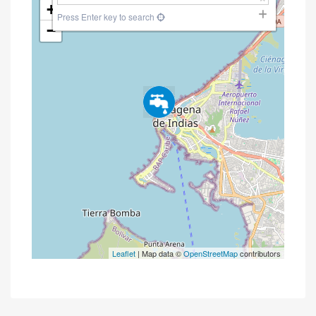
+
Press Enter key to search
−
Leaflet
| Map data ©
OpenStreetMap
contributors