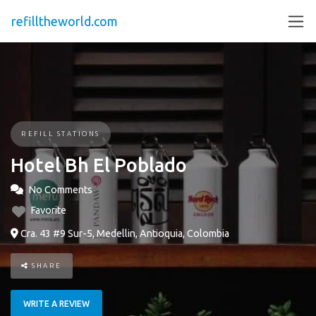
refilltheworld.com
REFILL STATIONS
Hotel Bh El Poblado
No Comments
Favorite
Cra. 43 #9 Sur-5, Medellin, Antioquia, Colombia
SHARE
WRITE A REVIEW