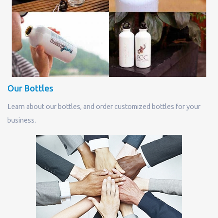
Our Bottles
Learn about our bottles, and order customized bottles for your
business.