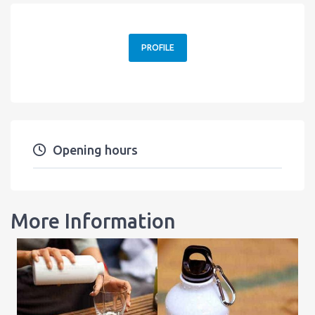
PROFILE
Opening hours
More Information