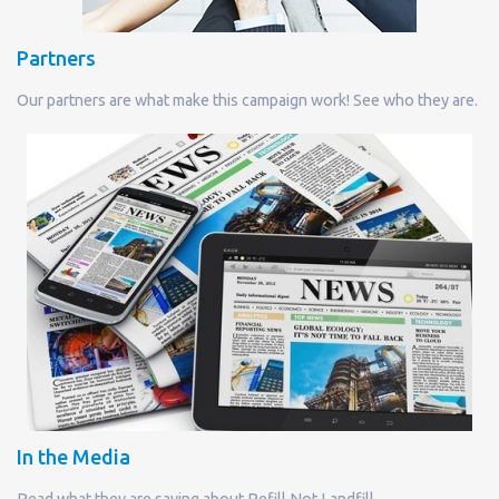
Partners
Our partners are what make this campaign work! See who they are.
In the Media
Read what they are saying about Refill Not Landfill