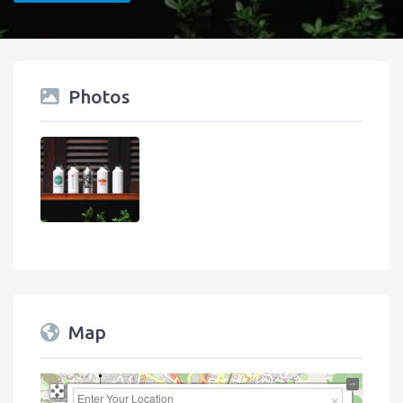
Photos
Map