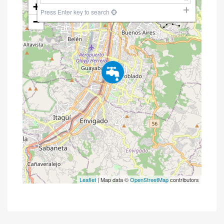
+
Press Enter key to search
−
Leaflet
| Map data ©
OpenStreetMap
contributors