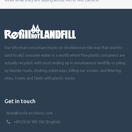
Our informal consortium hopes to revolutionize the way that tourists
(and locals) consume water in a world where few plastic containers are
actually recycled, with most ending up in mountainous landfills or piling
up beside roads, choking waterways, killing our oceans, and littering
cities, towns and fields with plastic waste.
Get in touch
dean@coola-products.com
+855/0 92 983 382 (English)