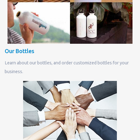
Our Bottles
Learn about our bottles, and order customized bottles for your
business.