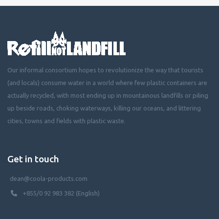
Our informal consortium hopes to revolutionize the way that tourists
(and locals) consume water in a world where few plastic containers are
actually recycled, with most ending up in mountainous landfills or piling
up beside roads, choking waterways, killing our oceans, and littering
cities, towns and fields with plastic waste.
Get in touch
dean@coola-products.com
+855/0 92 983 382 (English)