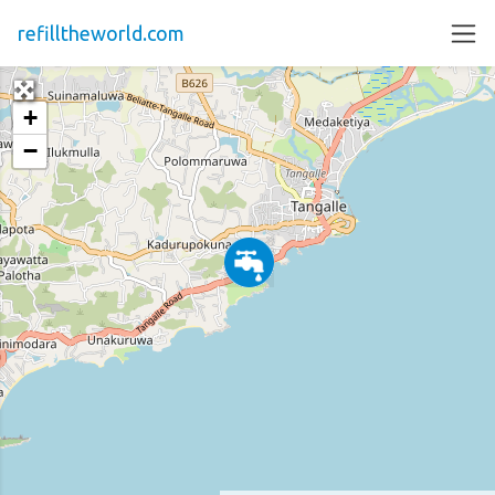
refilltheworld.com
+
−