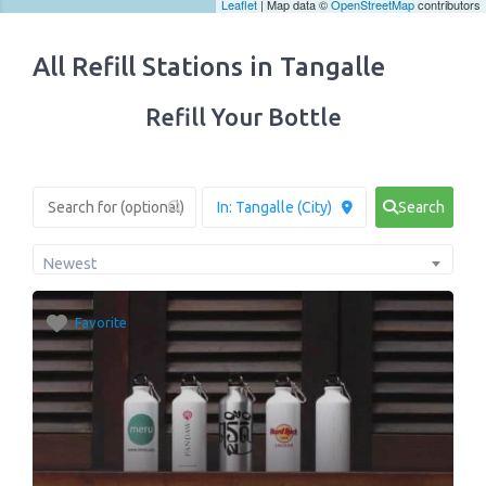
Leaflet
| Map data ©
OpenStreetMap
contributors
All Refill Stations in Tangalle
Refill Your Bottle
Search
Newest
Favorite