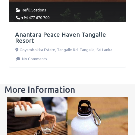
Refill Stations
+94 477 670 700
Anantara Peace Haven Tangalle
Resort
Goyambokka Estate, Tangalle Rd
,
Tangalle
,
Sri Lanka
No Comments
More Information