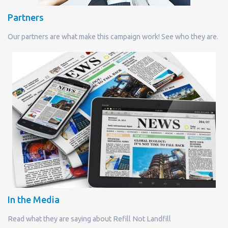
Partners
Our partners are what make this campaign work! See who they are.
In the Media
Read what they are saying about Refill Not Landfill