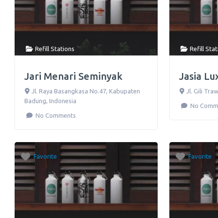
Refill Stations
Refill Sta
Jari Menari Seminyak
Jasia Lu
Jl. Raya Basangkasa No.47
,
Kabupaten
Jl. Gili Tr
Badung
,
Indonesia
No Comm
No Comments
Favorite
Favorite