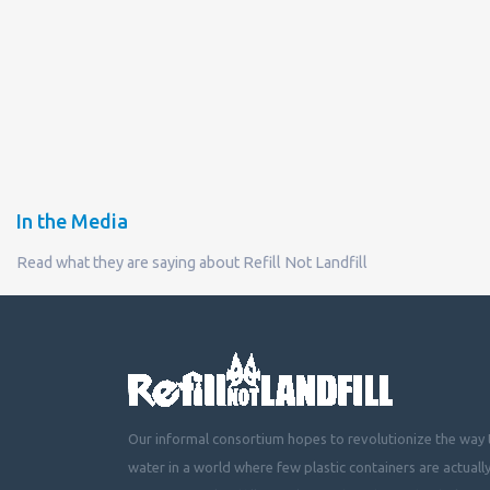
In the Media
Read what they are saying about Refill Not Landfill
Our informal consortium hopes to revolutionize the way t
water in a world where few plastic containers are actuall