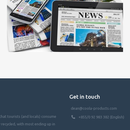
Get in touch
dean@coola-products.com
hat tourists (and locals) consume
+855/0 92 983 382 (English)
y recycled, with most ending up in