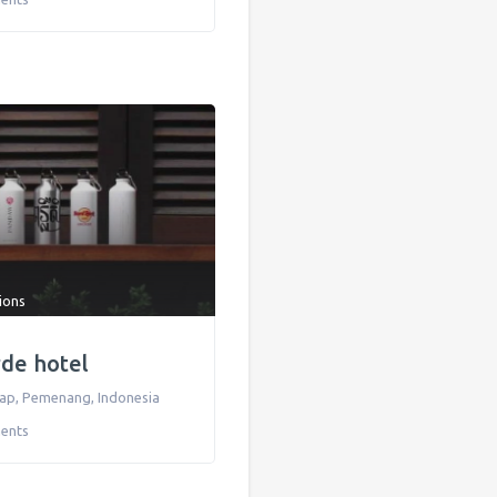
tions
rde hotel
kap
,
Pemenang
,
Indonesia
ents