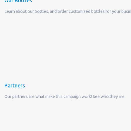
Our Bottles
Learn about our bottles, and order customized bottles for your busi
Partners
Our partners are what make this campaign work! See who they are.