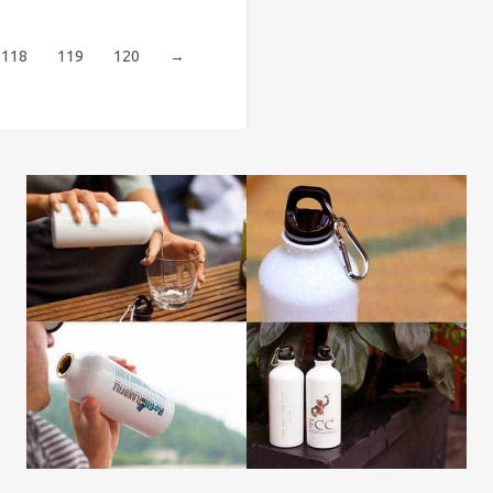
118
119
120
→