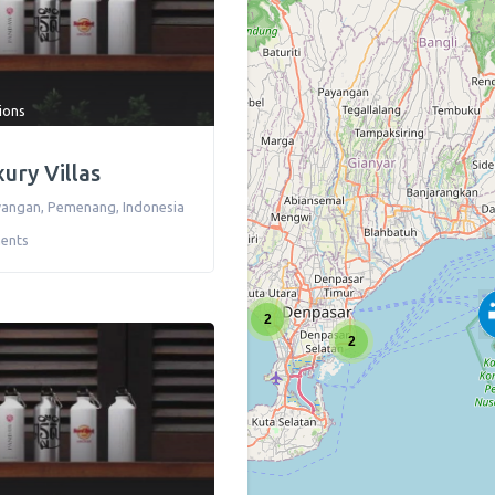
tions
xury Villas
awangan
,
Pemenang
,
Indonesia
ents
2
2