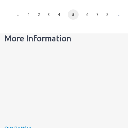
←
1
2
3
4
5
6
7
8
…
More Information