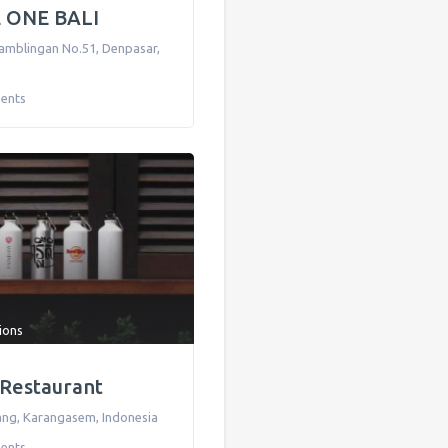
 ONE BALI
Tamblingan No.51
,
Denpasar
,
ents
tions
i Restaurant
ang
,
Karangasem
,
Indonesia
ents