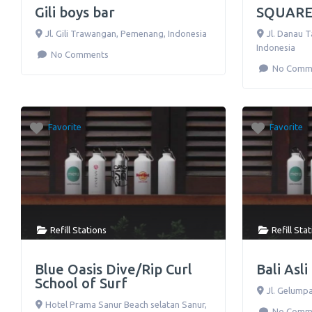
Gili boys bar
SQUARE
Jl. Gili Trawangan
,
Pemenang
,
Indonesia
Jl. Danau 
Indonesia
No Comments
No Comm
Favorite
Favorite
Refill Stations
Refill Sta
Blue Oasis Dive/Rip Curl
Bali Asl
School of Surf
Jl. Gelump
Hotel Prama Sanur Beach selatan Sanur,
No Comm