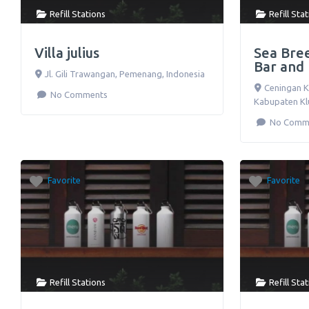
Refill Stations
Refill Sta
Villa julius
Sea Bre
Bar and
Jl. Gili Trawangan
,
Pemenang
,
Indonesia
Ceningan K
No Comments
Kabupaten K
No Comm
Favorite
Favorite
Refill Stations
Refill Sta