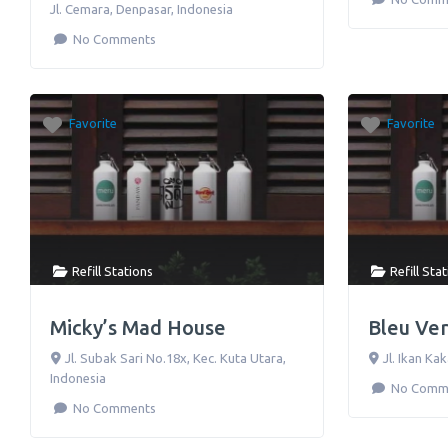
Jl. Cemara
,
Denpasar
,
Indonesia
No Comments
Favorite
Favorite
Refill Stations
Refill Sta
Micky’s Mad House
Bleu Ve
Jl. Subak Sari No.18x
,
Kec. Kuta Utara
,
Jl. Ikan Ka
Indonesia
No Comm
No Comments