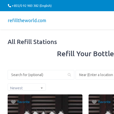
+855/0 92 983 382 (English)
refilltheworld.com
All Refill Stations
Refill Your Bottle
Newest
Favorite
Favorite