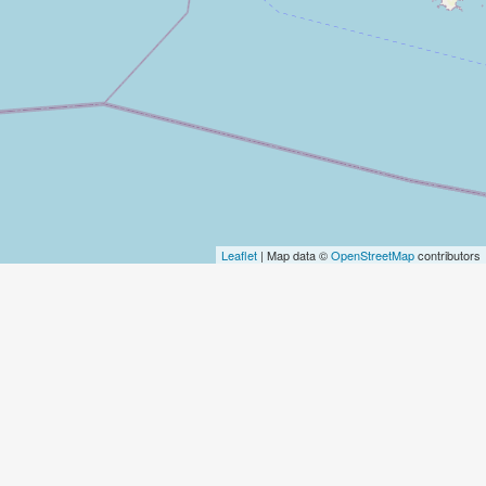
Leaflet
| Map data ©
OpenStreetMap
contributors