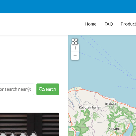
Home
FAQ
Produc
+
−
Search