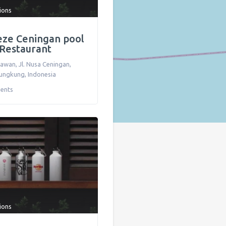
tions
eze Ceningan pool
 Restaurant
awan, Jl. Nusa Ceningan
,
lungkung
,
Indonesia
ents
tions