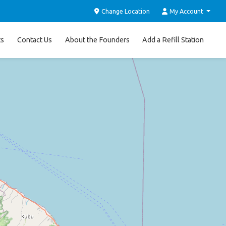
Change Location
My Account
ts
Contact Us
About the Founders
Add a Refill Station