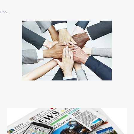
ness.