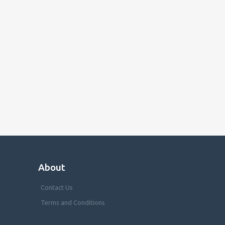
About
Contact Us
Terms and Conditions