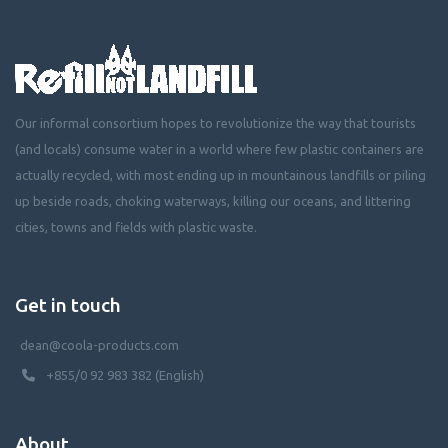
Our informal consortium hopes to revolutionize the way that tourists
(and locals) consume water in a world where few plastic containers are
actually recycled, with most ending up in mountainous landfills or piling
up beside roads, choking waterways, killing our oceans, and littering
cities, towns and fields with plastic waste.
Get in touch
dean@coola-products.com
+855/0 92 983 382 (English)
About