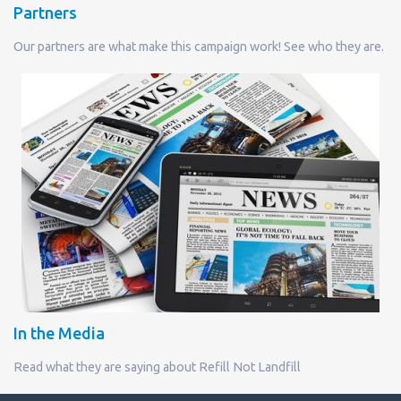
Partners
Our partners are what make this campaign work! See who they are.
In the Media
Read what they are saying about Refill Not Landfill