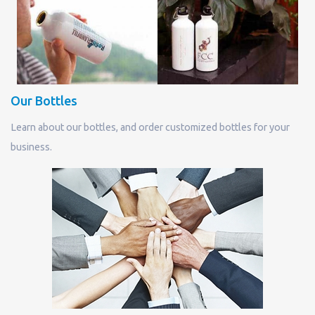
Our Bottles
Learn about our bottles, and order customized bottles for your
business.