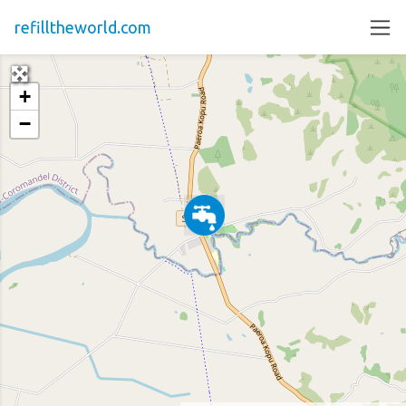
refilltheworld.com
+
−