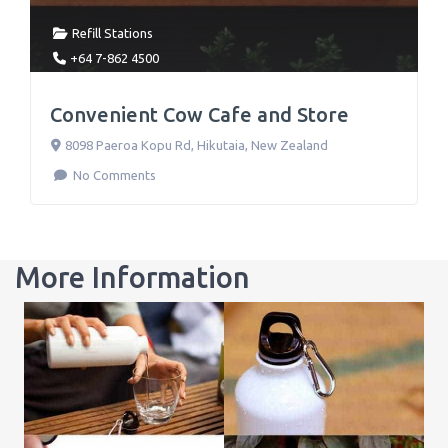
Refill Stations
+64 7-862 4500
Convenient Cow Cafe and Store
8098 Paeroa Kopu Rd
,
Hikutaia
,
New Zealand
No Comments
More Information