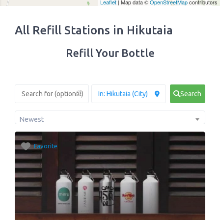
Leaflet
| Map data ©
OpenStreetMap
contributors
All Refill Stations in Hikutaia
Refill Your Bottle
Search
Newest
Favorite