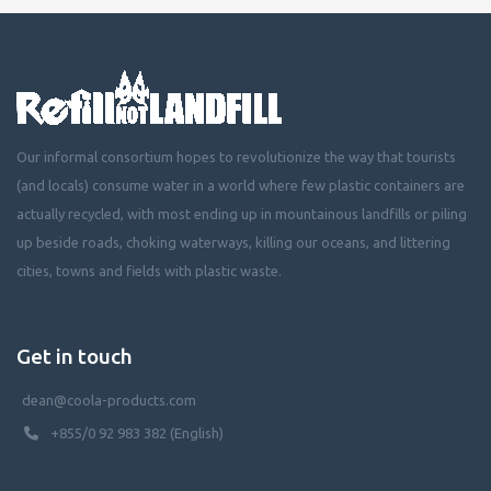
Our informal consortium hopes to revolutionize the way that tourists
(and locals) consume water in a world where few plastic containers are
actually recycled, with most ending up in mountainous landfills or piling
up beside roads, choking waterways, killing our oceans, and littering
cities, towns and fields with plastic waste.
Get in touch
dean@coola-products.com
+855/0 92 983 382 (English)