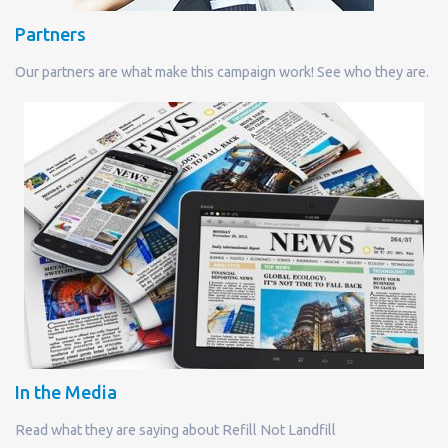
Partners
Our partners are what make this campaign work! See who they are.
In the Media
Read what they are saying about Refill Not Landfill