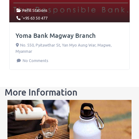
Refill Stations
'+95 63 50 477
Yoma Bank Magway Branch
No. 550, Pyitawthar St, Yan Myo Aung War
,
Magwe
,
Myanmar
No Comments
More Information