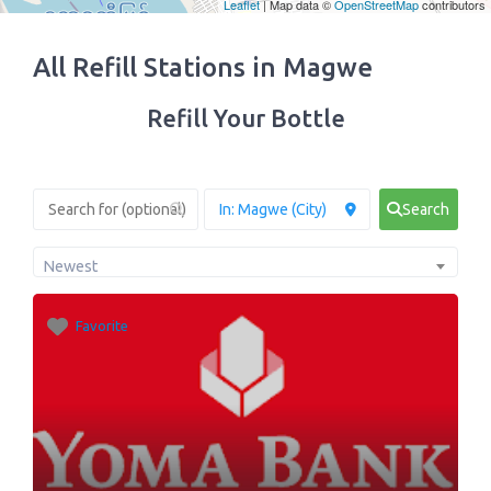
Leaflet
| Map data ©
OpenStreetMap
contributors
All Refill Stations in Magwe
Refill Your Bottle
Search
Newest
Favorite