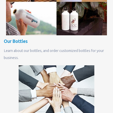
Our Bottles
Learn about our bottles, and order customized bottles for your
business.