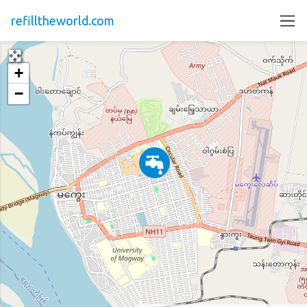
refilltheworld.com
+
−