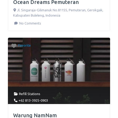
Ocean Dreams Pemuteran
Jl. Singaraja-Gilimanuk No.81155
,
Pemuteran, Gerokgak,
Kabupaten Buleleng
,
Indonesia
No Comments
Favorite
Refill Stations
+62 813-3925-0903
Warung NamNam