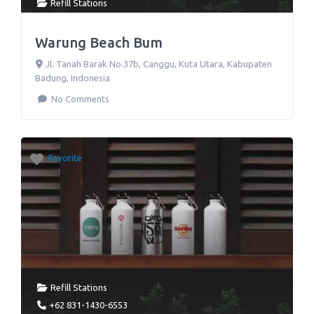
Refill Stations
Warung Beach Bum
Jl. Tanah Barak No.37b
,
Canggu, Kuta Utara, Kabupaten
Badung
,
Indonesia
No Comments
Favorite
Refill Stations
+62 831-1430-6553