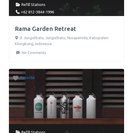
Refill Stations
+62 812-3844-1996
Rama Garden Retreat
Jl. Jungutbatu
,
Jungutbatu, Nusapenida, Kabupaten
Klungkung
,
Indonesia
No Comments
Favorite
Refill Stations