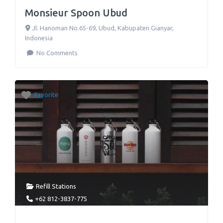
Monsieur Spoon Ubud
Jl. Hanoman No.65-69
,
Ubud, Kabupaten Gianyar
,
Indonesia
No Comments
Favorite
Refill Stations
+62 812-3837-775