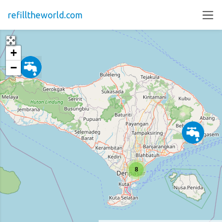
refilltheworld.com
+
−
8