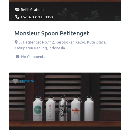
Refill Stations
+62 878-6280-8859
Monsieur Spoon Petitenget
Jl. Petitenget No.112
,
Kerobokan Kelod, Kuta Utara,
Kabupaten Badung
,
Indonesia
No Comments
Favorite