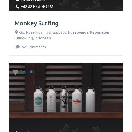
+62 821-4614-7683
Monkey Surfing
Gg. Nusa Indah
,
Jungutbatu, Nusapenida, Kabupaten
Klungkung
,
Indonesia
No Comments
Favorite