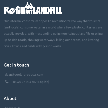
Our informal consortium hopes to revolutionize the way that tourists
(and locals) consume water in a world where few plastic containers are
actually recycled, with most ending up in mountainous landfills or piling
up beside roads, choking waterways, killing our oceans, and littering
cities, towns and fields with plastic waste.
Get in touch
dean@coola-products.com
+855/0 92 983 382 (English)
About