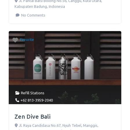
Jl. Pantai Batu Bolong No.56
,
Canggu, Kuta Utara,
Kabupaten Badung
,
Indonesia
No Comments
Favorite
Refill Stations
+62 813-3959-2040
Zen Dive Bali
Jl. Raya Candidasa No.67
,
Nyuh Tebel, Manggis,