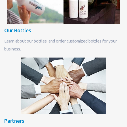
Our Bottles
Learn about our bottles, and order customized bottles for your
business.
Partners