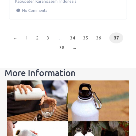
Kabupaten Karangasem
,
Indonesia
No Comments
←
1
2
3
…
34
35
36
37
38
→
More Information