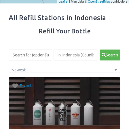
Leaflet
| Map data ©
OpenStreetMap
contributors
All Refill Stations in Indonesia
Refill Your Bottle
Search
Newest
Favorite