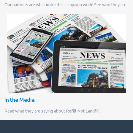
Our partners are what make this campaign work! See who they are.
In the Media
Read what they are saying about Refill Not Landfill