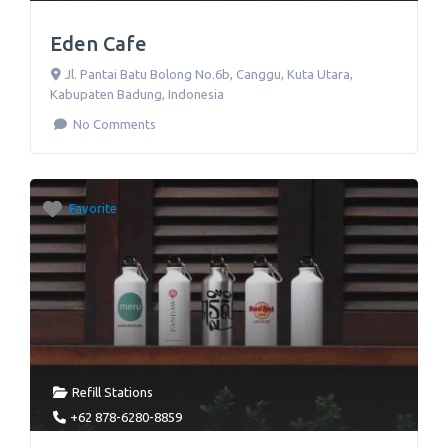
Eden Cafe
Jl. Pantai Batu Bolong No.6b
,
Canggu, Kuta Utara,
Kabupaten Badung
,
Indonesia
No Comments
Favorite
Refill Stations
+62 878-6280-8859