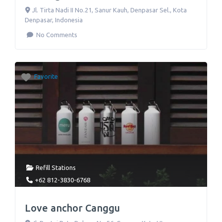
Jl. Tirta Nadi II No.21
,
Sanur Kauh, Denpasar Sel., Kota
Denpasar
,
Indonesia
No Comments
Favorite
Refill Stations
+62 812-3830-6768
Love anchor Canggu