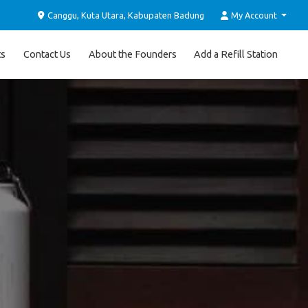
Canggu, Kuta Utara, Kabupaten Badung
My Account
ts
Contact Us
About the Founders
Add a Refill Station