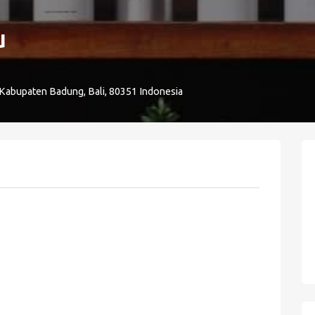
u
 Kabupaten Badung, Bali, 80351 Indonesia