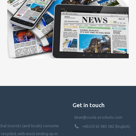
Get in touch
dean@coola-products.com
hat tourists (and locals) consume
+855/0 92 983 382 (English)
y recycled, with most ending up in
waterways, killing our oceans, and