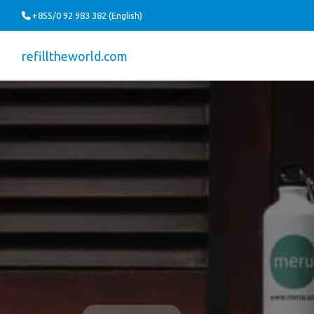
+855/0 92 983 382 (English)
refilltheworld.com