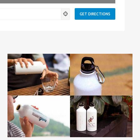
ness.