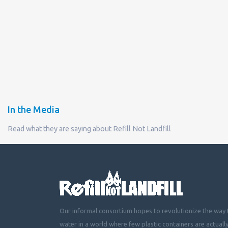
In the Media
Read what they are saying about Refill Not Landfill
Our informal consortium hopes to revolutionize the way t
water in a world where few plastic containers are actuall
mountainous landfills or piling up beside roads, choking 
littering cities, towns and fields with plastic waste.