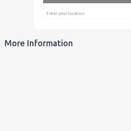
More Information
Our Bottles
Learn about our bottles, and order customized bottles for your busi