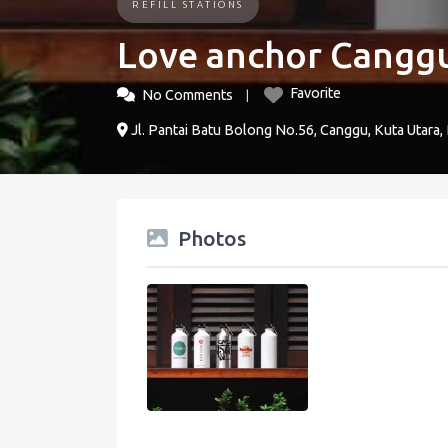
REFILL STATIONS
Love anchor Cangg
Favorite
No Comments
Jl. Pantai Batu Bolong No.56, Canggu, Kuta Utara,
Photos