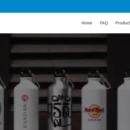
Home
FAQ
Produc