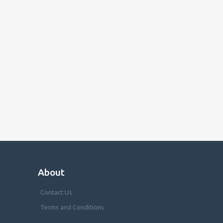
About
Contact Us
Terms and Conditions