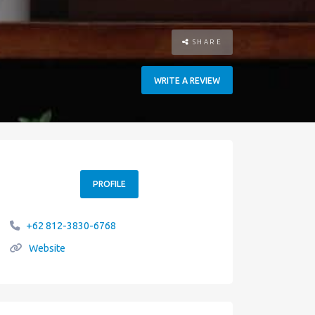
SHARE
WRITE A REVIEW
PROFILE
+62 812-3830-6768
Website