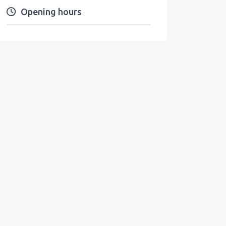
Opening hours