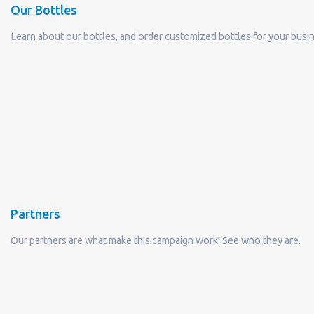
Partners
Our partners are what make this campaign work! See who they are.