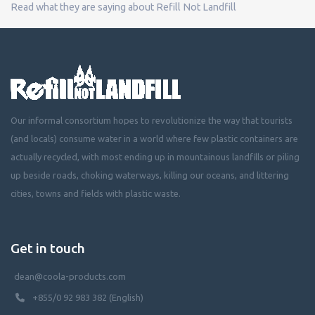
Read what they are saying about Refill Not Landfill
Our informal consortium hopes to revolutionize the way that tourists
(and locals) consume water in a world where few plastic containers are
actually recycled, with most ending up in mountainous landfills or piling
up beside roads, choking waterways, killing our oceans, and littering
cities, towns and fields with plastic waste.
Get in touch
dean@coola-products.com
+855/0 92 983 382 (English)