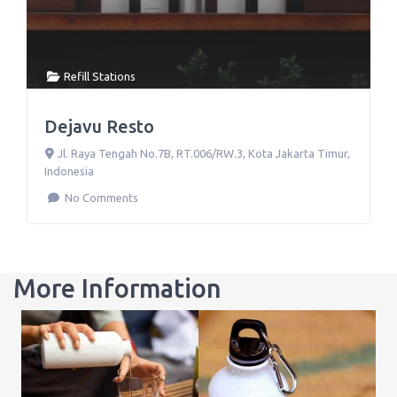
Refill Stations
Dejavu Resto
Jl. Raya Tengah No.7B, RT.006/RW.3
,
Kota Jakarta Timur
,
Indonesia
No Comments
More Information