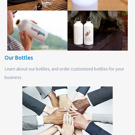
Our Bottles
Learn about our bottles, and order customized bottles for your
business.