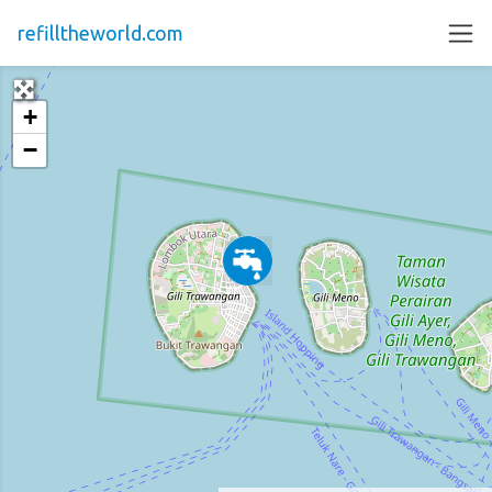
refilltheworld.com
+
−