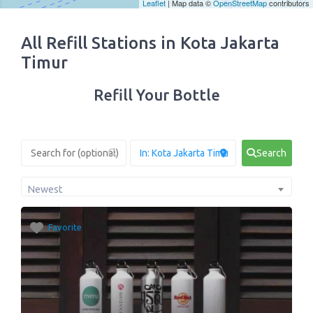
Leaflet
| Map data ©
OpenStreetMap
contributors
All Refill Stations in Kota Jakarta
Timur
Refill Your Bottle
Search
Newest
Favorite