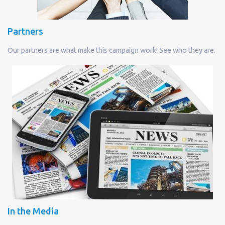
Partners
Our partners are what make this campaign work! See who they are.
In the Media