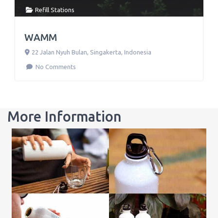
Refill Stations
WAMM
22 Jalan Nyuh Bulan
,
Singakerta
,
Indonesia
No Comments
More Information