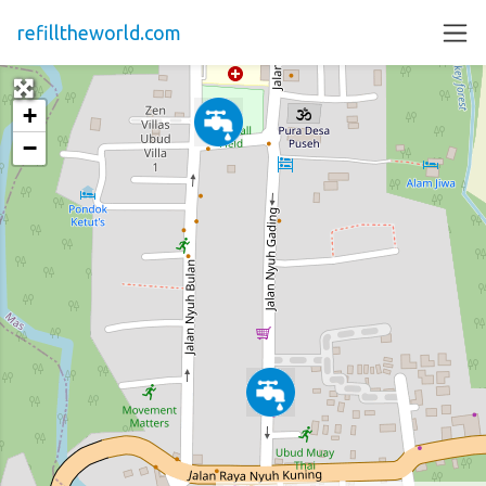
refilltheworld.com
+
−