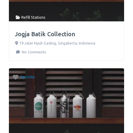
Refill Stations
Jogja Batik Collection
19 Jalan Nyuh Gading
,
Singakerta
,
Indonesia
No Comments
Favorite