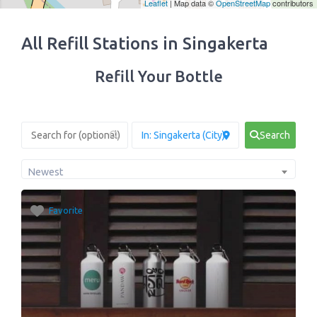
Leaflet
| Map data ©
OpenStreetMap
contributors
All Refill Stations in Singakerta
Refill Your Bottle
Search
Newest
Favorite