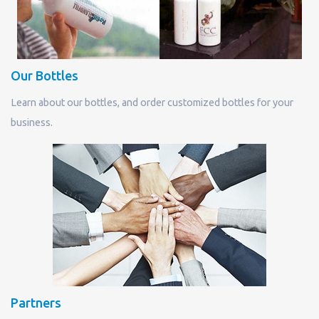
Our Bottles
Learn about our bottles, and order customized bottles for your
business.
Partners