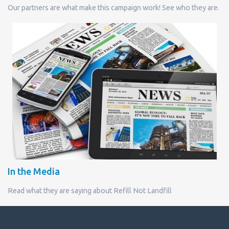
Our partners are what make this campaign work! See who they are.
In the Media
Read what they are saying about Refill Not Landfill