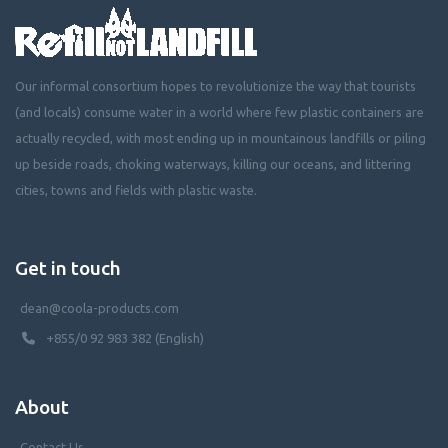
Our informal consortium hopes to revolutionize the way that tourists
(and locals) consume water in a world where few plastic containers are
actually recycled, with most ending up in mountainous landfills or piling
up beside roads, choking waterways, killing our oceans, and littering
cities, towns and fields with plastic waste.
Get in touch
dean@coola-products.com
+855/0 92 983 382 (English)
About
Contact Us