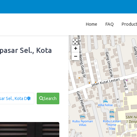
Home
FAQ
Produc
+
pasar Sel., Kota
−
Search