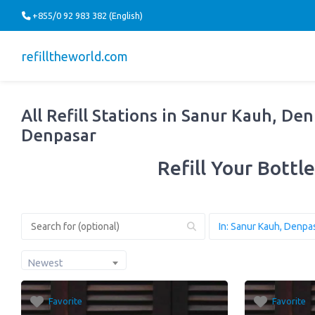
+855/0 92 983 382 (English)
refilltheworld.com
All Refill Stations in Sanur Kauh, Den
Denpasar
Refill Your Bottle
Newest
Favorite
Favorite