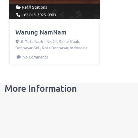
Refill Stations
+62 813-3925-0903
Warung NamNam
Jl. Tirta Nadi II No.21
,
Sanur Kauh,
Denpasar Sel., Kota Denpasar
,
Indonesia
No Comments
More Information