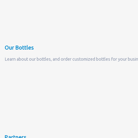
Our Bottles
Learn about our bottles, and order customized bottles for your busi
Partners