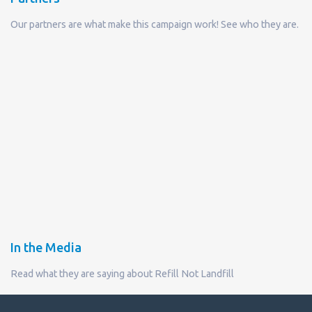
Our partners are what make this campaign work! See who they are.
In the Media
Read what they are saying about Refill Not Landfill