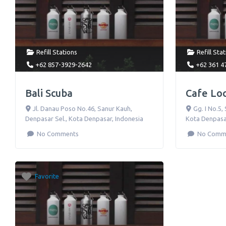
Refill Stations
Refill Sta
+62 857-3929-2642
+62 361 4
Bali Scuba
Cafe Lo
Jl. Danau Poso No.46
,
Sanur Kauh,
Gg. I No.5
,
Denpasar Sel., Kota Denpasar
,
Indonesia
Kota Denpasa
No Comments
No Comm
Favorite