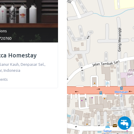
tions
720760
cca Homestay
Sanur Kauh, Denpasar Sel.,
r
,
Indonesia
ents