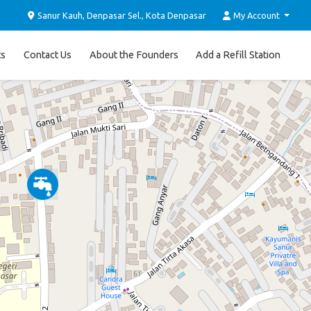
Sanur Kauh, Denpasar Sel., Kota Denpasar
My Account
ts
Contact Us
About the Founders
Add a Refill Station