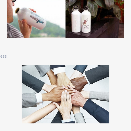
ness.