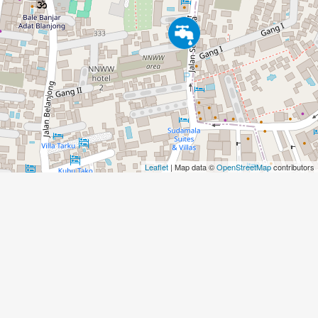
Leaflet
| Map data ©
OpenStreetMap
contributors