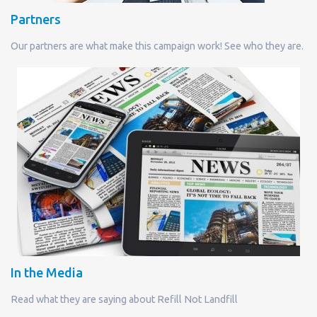
Partners
Our partners are what make this campaign work! See who they are.
In the Media
Read what they are saying about Refill Not Landfill