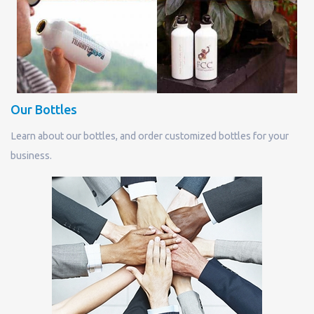
Our Bottles
Learn about our bottles, and order customized bottles for your
business.