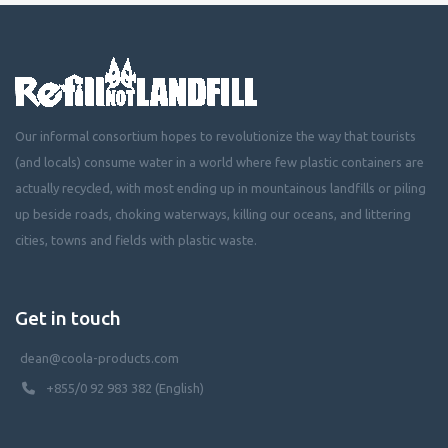
Our informal consortium hopes to revolutionize the way that tourists
(and locals) consume water in a world where few plastic containers are
actually recycled, with most ending up in mountainous landfills or piling
up beside roads, choking waterways, killing our oceans, and littering
cities, towns and fields with plastic waste.
Get in touch
dean@coola-products.com
+855/0 92 983 382 (English)