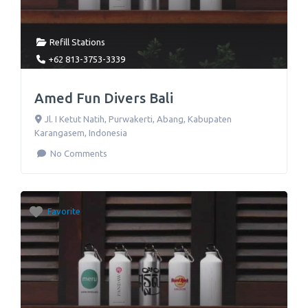
Refill Stations
+62 813-3753-3339
Amed Fun Divers Bali
Jl. I Ketut Natih
,
Purwakerti, Abang, Kabupaten
Karangasem
,
Indonesia
No Comments
Favorite