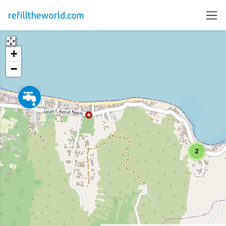
refilltheworld.com
+
−
2