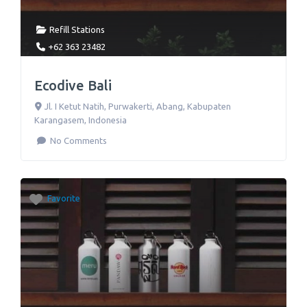
Refill Stations
+62 363 23482
Ecodive Bali
Jl. I Ketut Natih
,
Purwakerti, Abang, Kabupaten
Karangasem
,
Indonesia
No Comments
Favorite