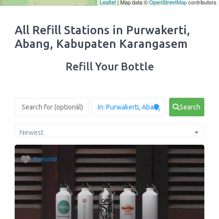
Leaflet
| Map data ©
OpenStreetMap
contributors
All Refill Stations in Purwakerti,
Abang, Kabupaten Karangasem
Refill Your Bottle
Search
Newest
Favorite