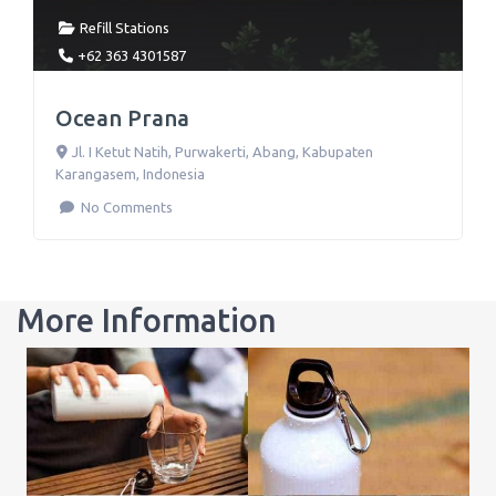
Refill Stations
+62 363 4301587
Ocean Prana
Jl. I Ketut Natih
,
Purwakerti, Abang, Kabupaten
Karangasem
,
Indonesia
No Comments
More Information