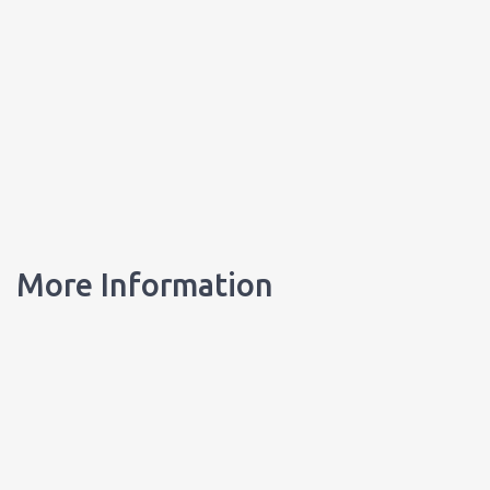
More Information