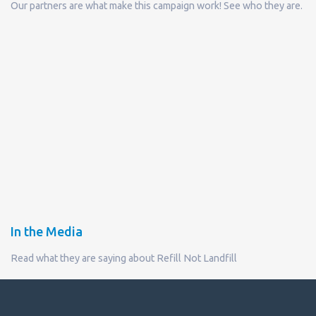
Our partners are what make this campaign work! See who they are.
In the Media
Read what they are saying about Refill Not Landfill