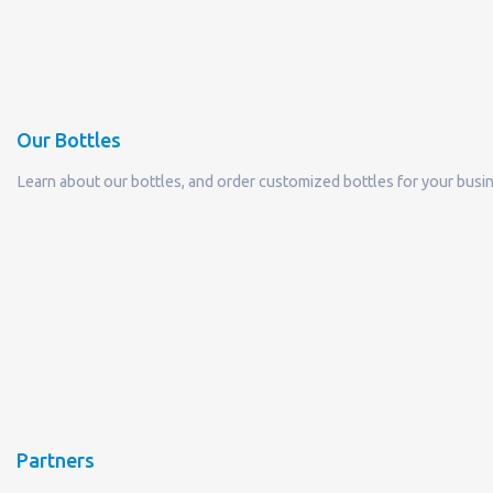
Our Bottles
Learn about our bottles, and order customized bottles for your busi
Partners