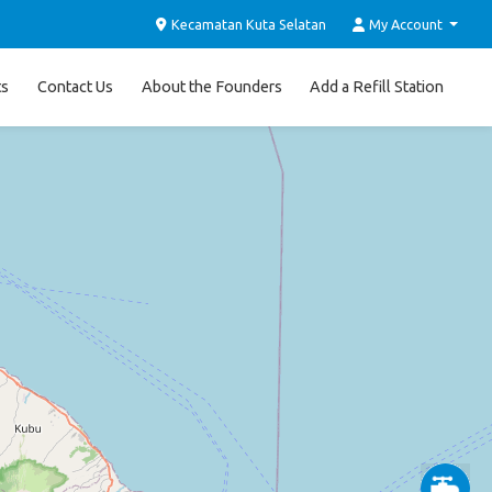
Kecamatan Kuta Selatan
My Account
ts
Contact Us
About the Founders
Add a Refill Station