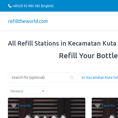
+855/0 92 983 382 (English)
refilltheworld.com
All Refill Stations in Kecamatan Kuta
Refill Your Bottle
Newest
Favorite
Favorite