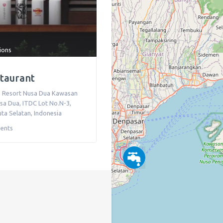
tions
staurant
 Resort Nusa Dua Kawasan
sa Dua, ITDC Lot No.N-3
,
ta Selatan
,
Indonesia
ents