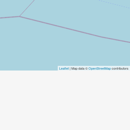
Leaflet
| Map data ©
OpenStreetMap
contributors