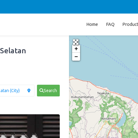
Home
FAQ
Produc
+
 Selatan
−
Search