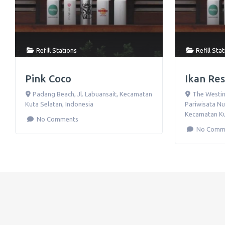
Refill Stations
Refill Sta
Pink Coco
Ikan Re
Padang Beach, Jl. Labuansait
,
Kecamatan
The Westin
Kuta Selatan
,
Indonesia
Pariwisata Nu
Kecamatan Ku
No Comments
No Comm