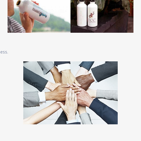
ness.