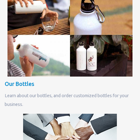
Our Bottles
Learn about our bottles, and order customized bottles for your
business.