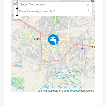
+
Press Enter key to search
−
Leaflet
| Map data ©
OpenStreetMap
contributors