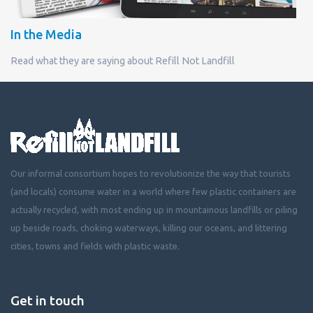
In the Media
Read what they are saying about Refill Not Landfill
Our informal consortium hopes to revolutionize the way that tourists
(and locals) consume water in a world where few plastic containers are
actually recycled, with most ending up in mountainous landfills or piling
up beside roads, choking waterways, killing our oceans, and littering
cities, towns and fields with plastic waste.
Get in touch