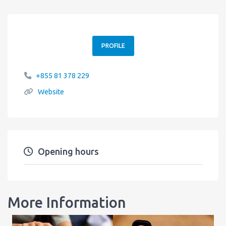
PROFILE
+855 81 378 229
Website
Opening hours
More Information