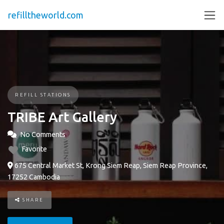
refilltheworld.com
REFILL STATIONS
TRIBE Art Gallery
No Comments
Favorite
675 Central Market St, Krong Siem Reap, Siem Reap Province,
17252 Cambodia
SHARE