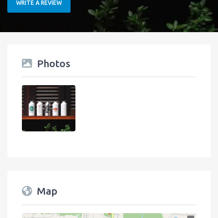
WRITE A REVIEW
Photos
Map