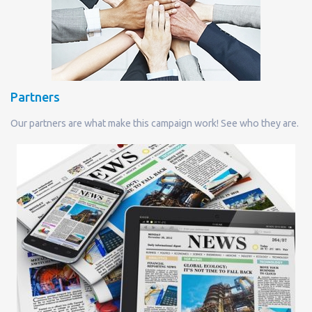
Partners
Our partners are what make this campaign work! See who they are.