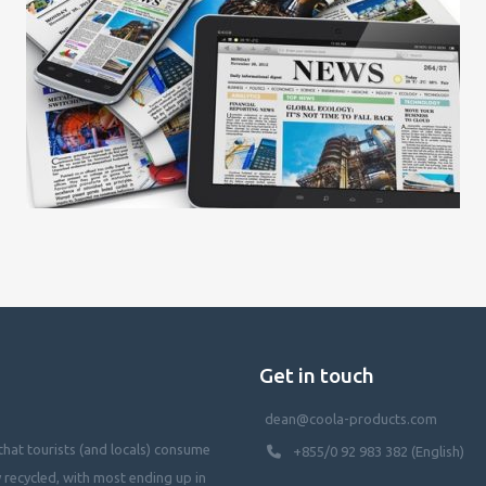
Get in touch
dean@coola-products.com
hat tourists (and locals) consume
+855/0 92 983 382 (English)
y recycled, with most ending up in
waterways, killing our oceans, and