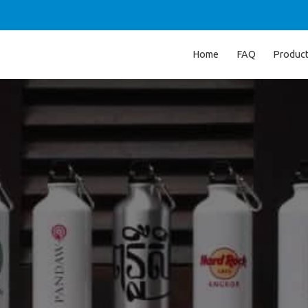
Home
FAQ
Produc