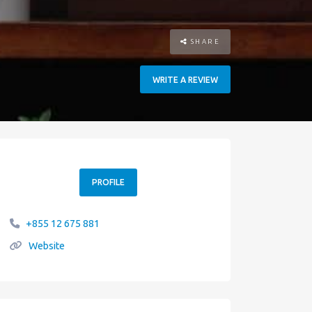
SHARE
WRITE A REVIEW
PROFILE
+855 12 675 881
Website