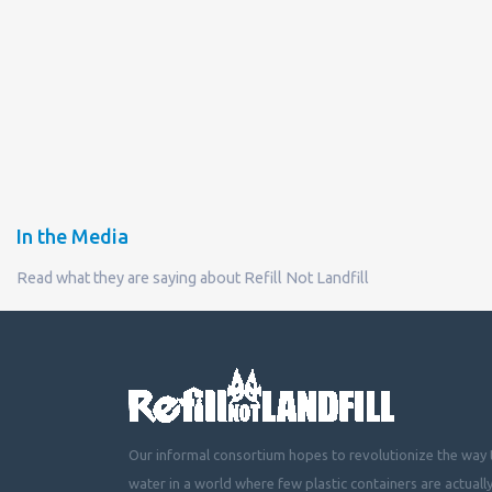
In the Media
Read what they are saying about Refill Not Landfill
Our informal consortium hopes to revolutionize the way t
water in a world where few plastic containers are actuall
mountainous landfills or piling up beside roads, choking 
littering cities, towns and fields with plastic waste.