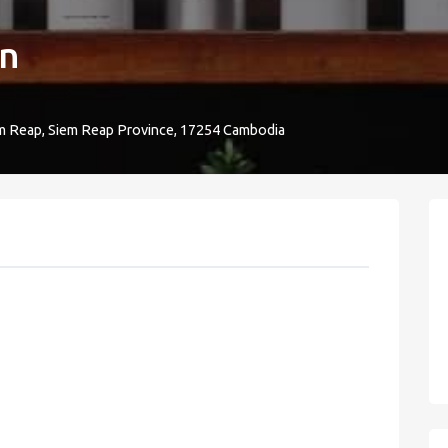
en
m Reap, Siem Reap Province, 17254 Cambodia