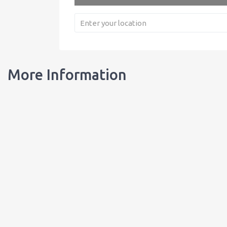
More Information
Our Bottles
Learn about our bottles, and order customized bottles for your busi