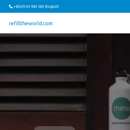
+855/0 92 983 382 (English)
refilltheworld.com