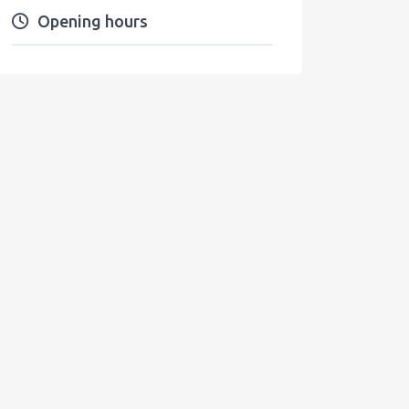
Opening hours