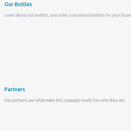
Partners
Our partners are what make this campaign work! See who they are.