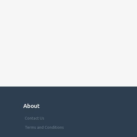
About
Contact Us
Terms and Conditions