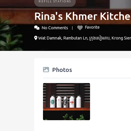
REFILL STATIONS
Rina's Khmer Kitch
Favorite
No Comments
Wat Damnak, Rambutan Ln, ក្រុងសៀមរាប, Krong Sie
Photos