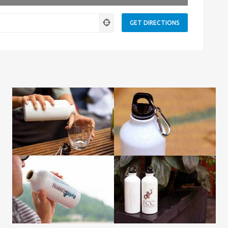
ness.