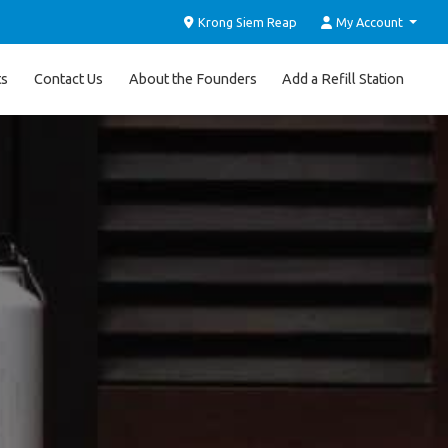
Krong Siem Reap
My Account
ts
Contact Us
About the Founders
Add a Refill Station