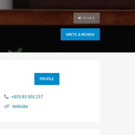
SHARE
WRITE A REVIEW
PROFILE
+855 85 503 237
Website