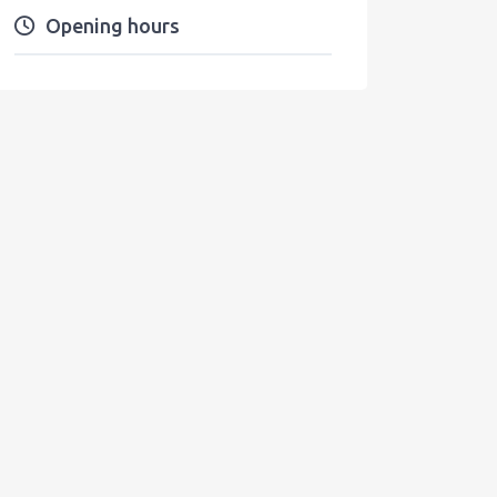
Opening hours