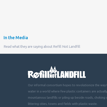
In the Media
Read what they are saying about Refill Not Landfill
Our informal consortium hopes to revolutionize the way t
water in a world where few plastic containers are actuall
mountainous landfills or piling up beside roads, choking 
littering cities, towns and fields with plastic waste.