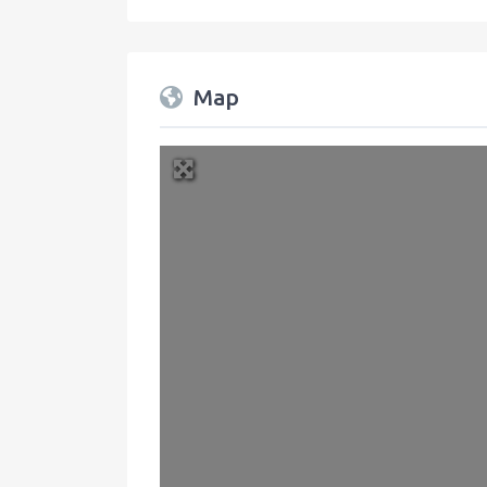
Map
+
−