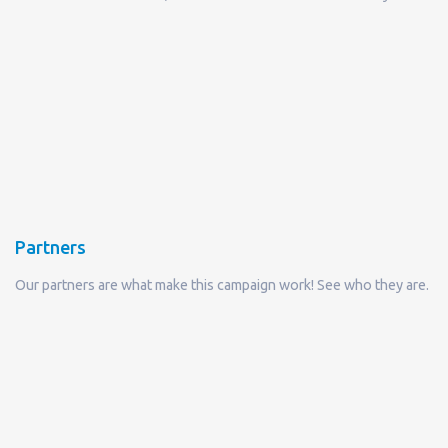
Partners
Our partners are what make this campaign work! See who they are.