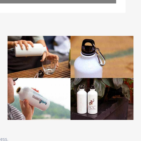
Leaflet
| Map data ©
OpenStreetMap
contributors
ness.