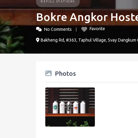
REFILL STATIONS
Bokre Angkor Host
Favorite
No Comments
Bakheng Rd, #363, Taphul Village, Svay Dangkum
Photos