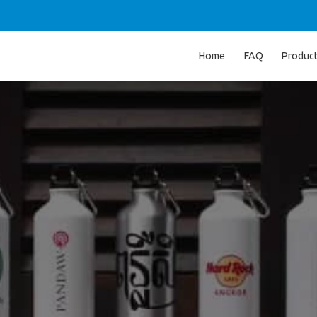
Home
FAQ
Produc