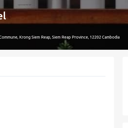
el
 Commune, Krong Siem Reap, Siem Reap Province, 12202 Cambodia