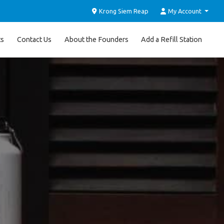
Krong Siem Reap
My Account
ts
Contact Us
About the Founders
Add a Refill Station