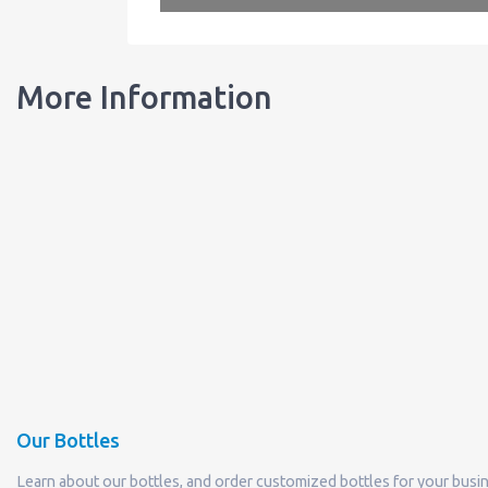
More Information
Our Bottles
Learn about our bottles, and order customized bottles for your busi