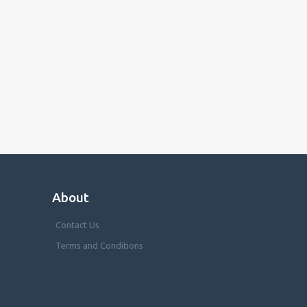
About
Contact Us
Terms and Conditions