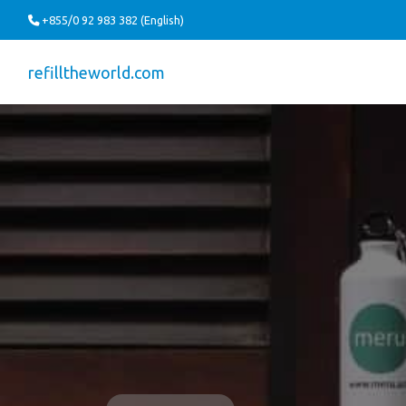
+855/0 92 983 382 (English)
refilltheworld.com