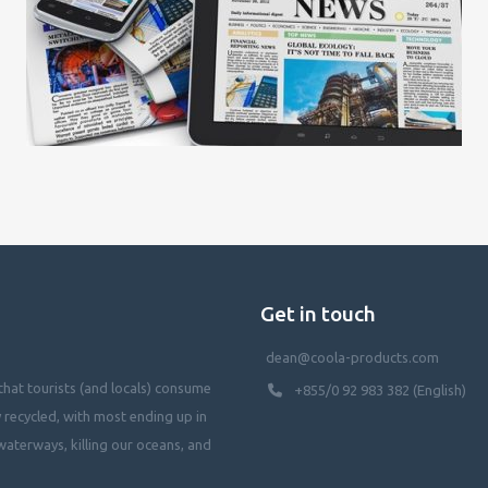
Get in touch
dean@coola-products.com
hat tourists (and locals) consume
+855/0 92 983 382 (English)
y recycled, with most ending up in
waterways, killing our oceans, and