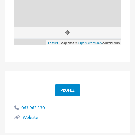
Leaflet
| Map data ©
OpenStreetMap
contributors
PROFILE
063 963 330
Website