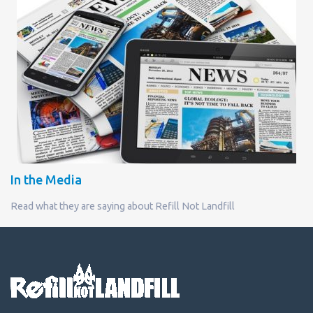
In the Media
Read what they are saying about Refill Not Landfill