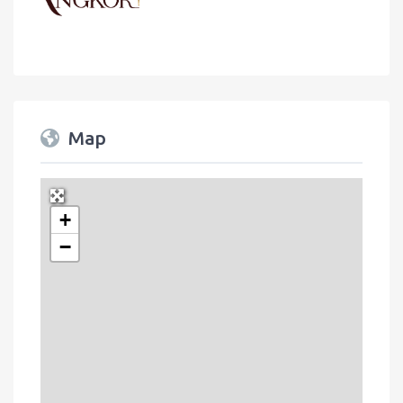
Map
+
Press Enter key to search
−