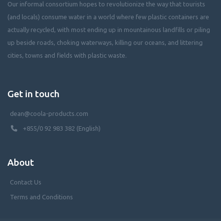
Our informal consortium hopes to revolutionize the way that tourists
(and locals) consume water in a world where few plastic containers are
actually recycled, with most ending up in mountainous landfills or piling
up beside roads, choking waterways, killing our oceans, and littering
cities, towns and fields with plastic waste.
Get in touch
dean@coola-products.com
+855/0 92 983 382 (English)
About
Contact Us
Terms and Conditions