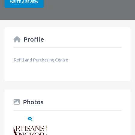
WRITE A REVIEW
Profile
Refill and Purchasing Centre
Photos