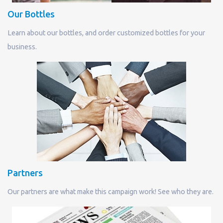
Our Bottles
Learn about our bottles, and order customized bottles for your
business.
Partners
Our partners are what make this campaign work! See who they are.