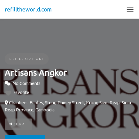
refilltheworld.com
REFILL STATIONS
Artisans Angkor
No Comments
Favorite
Chantiers-Ecoles, Stung Thmey Street, Krong Siem Reap, Siem
Reap Province, Cambodia
SHARE