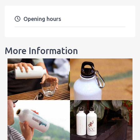
Opening hours
More Information