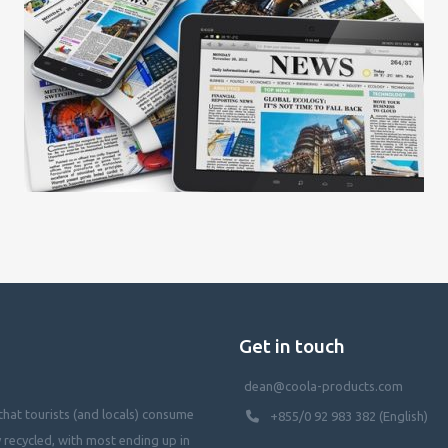
Get in touch
dean@coola-products.com
hat tourists (and locals) consume
+855/0 92 983 382 (English)
y recycled, with most ending up in
waterways, killing our oceans, and