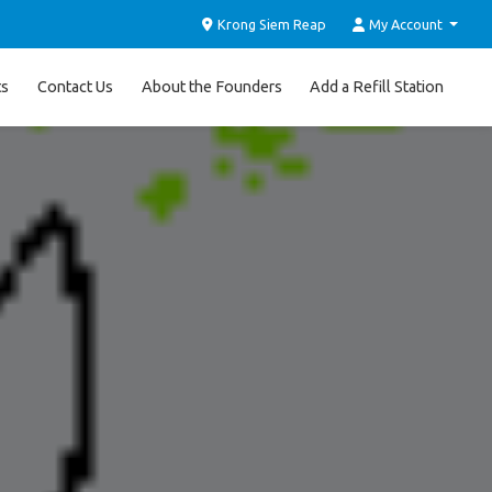
Krong Siem Reap
My Account
ts
Contact Us
About the Founders
Add a Refill Station