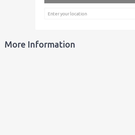
More Information
Our Bottles
Learn about our bottles, and order customized bottles for your busi