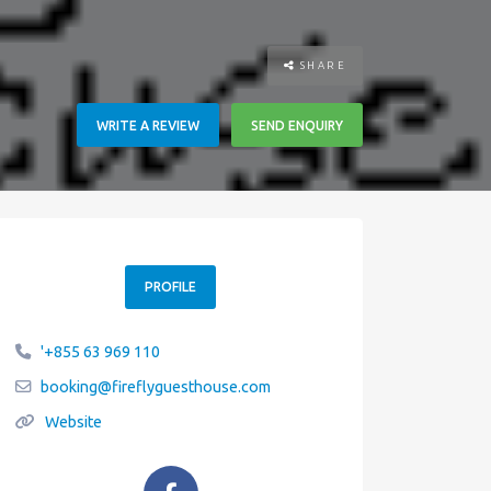
SHARE
WRITE A REVIEW
SEND ENQUIRY
PROFILE
'+855 63 969 110
booking
@
fireflyguesthouse.com
Website