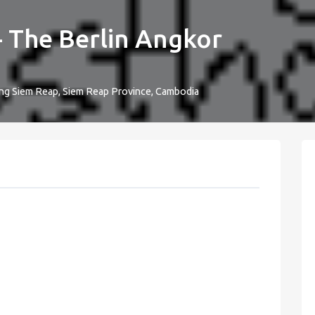
- The Berlin Angkor
ong Siem Reap, Siem Reap Province, Cambodia