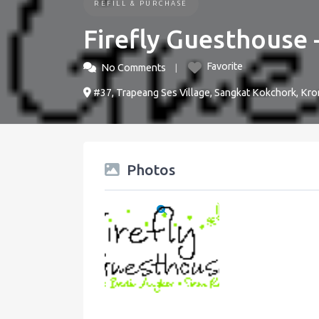
REFILL & PURCHASE
Firefly Guesthouse 
Favorite
No Comments
#37, Trapeang Ses Village, Sangkat Kokchork, Kr
Photos