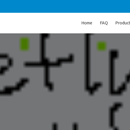
Home
FAQ
Produc