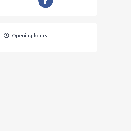
Opening hours