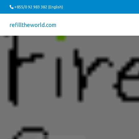
+855/0 92 983 382 (English)
refilltheworld.com