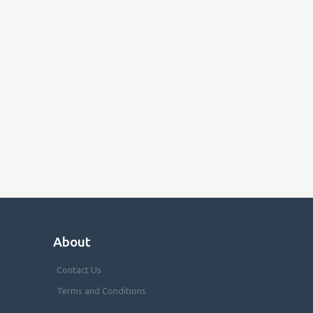
About
Contact Us
Terms and Conditions