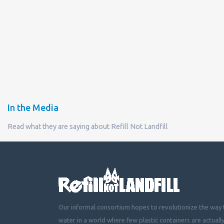
In the Media
Read what they are saying about Refill Not Landfill
Our informal consortium hopes to revolutionize the way t
water in a world where few plastic containers are actuall
mountainous landfills or piling up beside roads, choking 
littering cities, towns and fields with plastic waste.