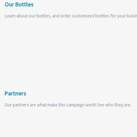
Partners
Our partners are what make this campaign work! See who they are.