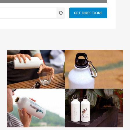
ness.