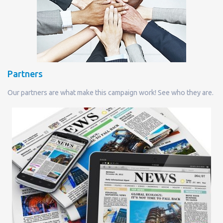
Partners
Our partners are what make this campaign work! See who they are.