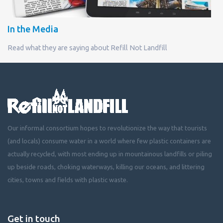
In the Media
Read what they are saying about Refill Not Landfill
Our informal consortium hopes to revolutionize the way that tourists
(and locals) consume water in a world where few plastic containers are
actually recycled, with most ending up in mountainous landfills or piling
up beside roads, choking waterways, killing our oceans, and littering
cities, towns and fields with plastic waste.
Get in touch