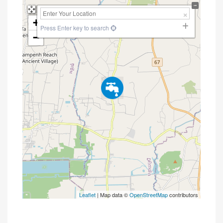
+
Press Enter key to search
−
Leaflet
| Map data ©
OpenStreetMap
contributors