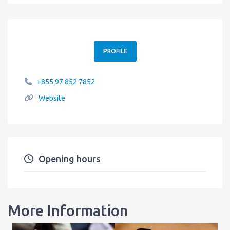
PROFILE
+855 97 852 7852
Website
Opening hours
More Information