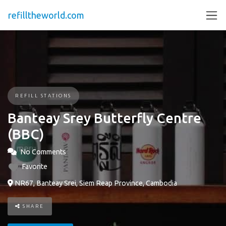
refilltheworld.com
REFILL STATIONS
Banteay Srey Butterfly Centre
(BBC)
No Comments
Favorite
NR67, Banteay Srei, Siem Reap Province, Cambodia
SHARE