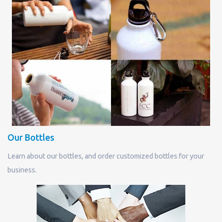
Our Bottles
Learn about our bottles, and order customized bottles for your
business.