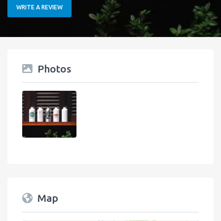
WRITE A REVIEW
Photos
Map