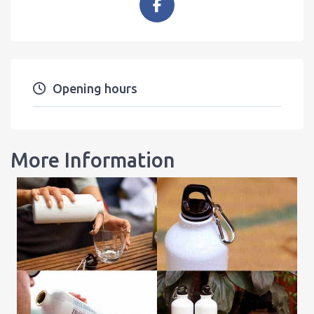
Opening hours
More Information