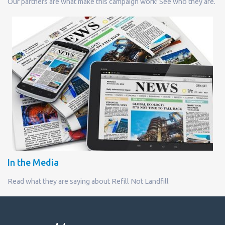
Our partners are what make this campaign work! See who they are.
In the Media
Read what they are saying about Refill Not Landfill