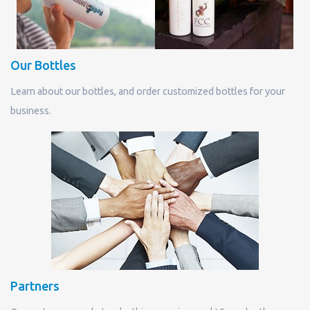
Our Bottles
Learn about our bottles, and order customized bottles for your
business.
Partners