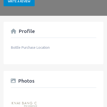
WRITE A REVIEW
Profile
Bottle Purchase Location
Photos