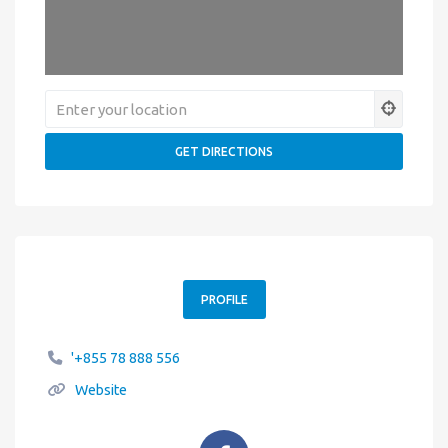
PROFILE
'+855 78 888 556
Website