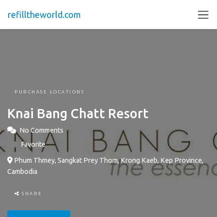
refilltheworld.com
PURCHASE LOCATIONS
Knai Bang Chatt Resort
No Comments
Favorite
Phum Thmey, Sangkat Prey Thom, Krong Kaeb, Kep Province,
Cambodia
SHARE