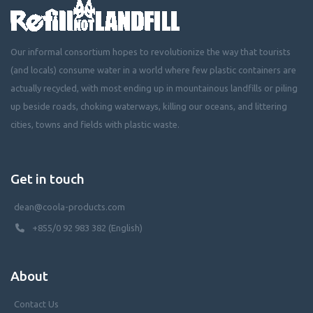
Our informal consortium hopes to revolutionize the way that tourists
(and locals) consume water in a world where few plastic containers are
actually recycled, with most ending up in mountainous landfills or piling
up beside roads, choking waterways, killing our oceans, and littering
cities, towns and fields with plastic waste.
Get in touch
dean@coola-products.com
+855/0 92 983 382 (English)
About
Contact Us