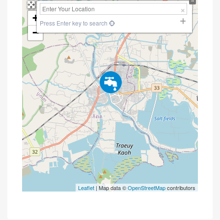
+
Press Enter key to search
−
Leaflet
| Map data ©
OpenStreetMap
contributors