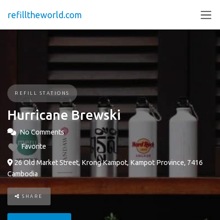
refilltheworld.com
REFILL STATIONS
Hurricane Brewski
No Comments
Favorite
26 Old Market Street, Krong Kampot, Kampot Province, 7416
Cambodia
SHARE