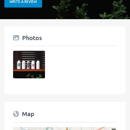
WRITE A REVIEW
Photos
Map