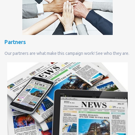
Partners
Our partners are what make this campaign work! See who they are.