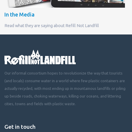
In the Media
Read what they are saying about Refill Not Landfill
Our informal consortium hopes to revolutionize the way that tourists
(and locals) consume water in a world where few plastic containers are
actually recycled, with most ending up in mountainous landfills or piling
up beside roads, choking waterways, killing our oceans, and littering
cities, towns and fields with plastic waste.
Get in touch