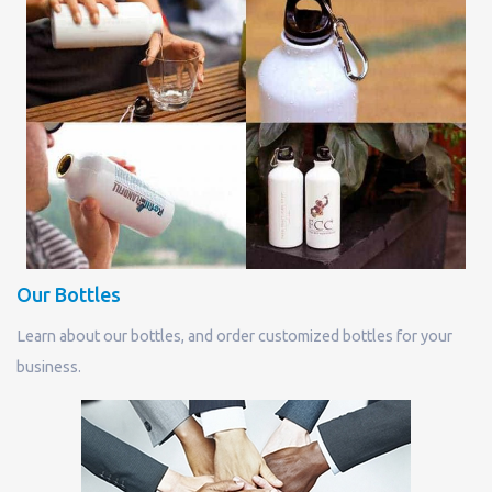
Our Bottles
Learn about our bottles, and order customized bottles for your
business.