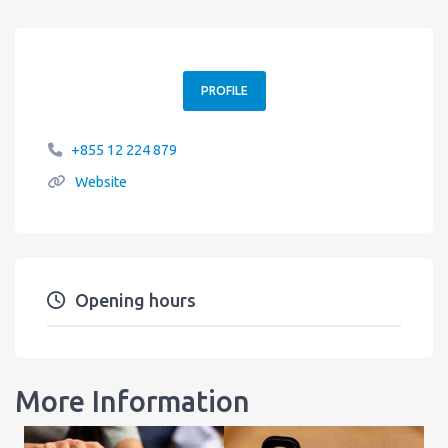
PROFILE
+855 12 224 879
Website
Opening hours
More Information