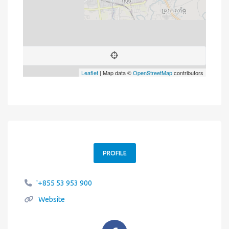
Leaflet
| Map data ©
OpenStreetMap
contributors
PROFILE
'+855 53 953 900
Website