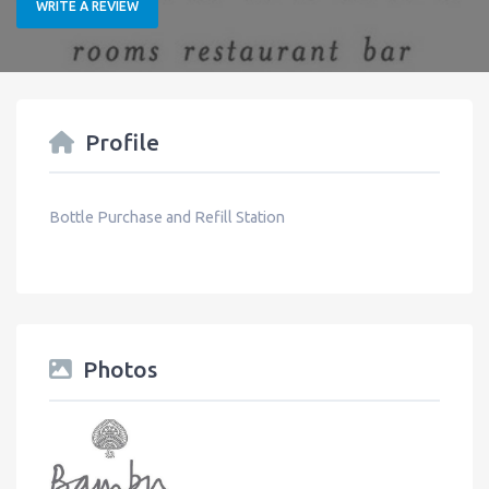
WRITE A REVIEW
Profile
Bottle Purchase and Refill Station
Photos