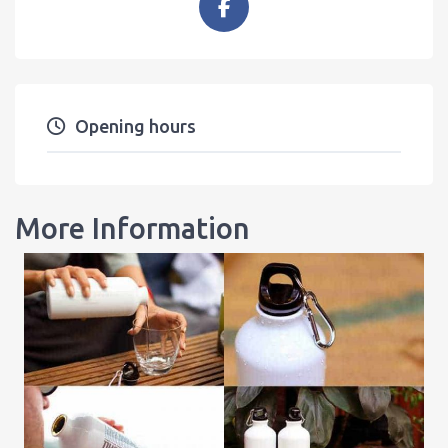
Opening hours
More Information