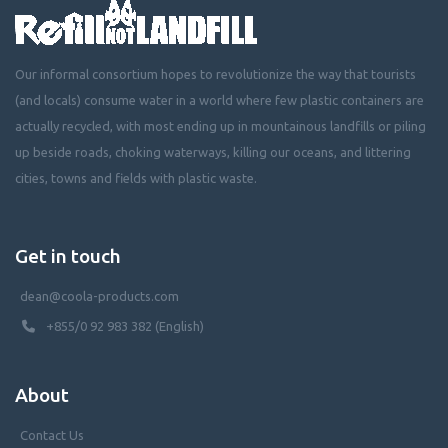
Our informal consortium hopes to revolutionize the way that tourists
(and locals) consume water in a world where few plastic containers are
actually recycled, with most ending up in mountainous landfills or piling
up beside roads, choking waterways, killing our oceans, and littering
cities, towns and fields with plastic waste.
Get in touch
dean@coola-products.com
+855/0 92 983 382 (English)
About
Contact Us