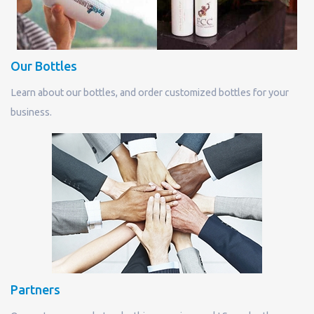
Our Bottles
Learn about our bottles, and order customized bottles for your
business.
Partners