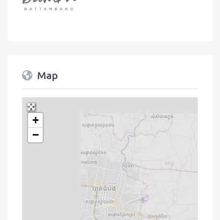
Map
+
Press Enter key to search
−