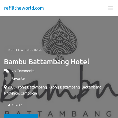
refilltheworld.com
REFILL & PURCHASE
Bambu Battambang Hotel
No Comments
Favorite
203, Krong Battambang, Krong Battambang, Battambang
Province, Cambodia
SHARE