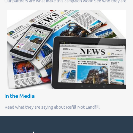
Our partners are what make this campaign work! See who they are.
In the Media
Read what they are saying about Refill Not Landfill