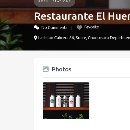
REFILL STATIONS
Restaurante El Hue
Favorite
No Comments
Ladislao Cabrera 86, Sucre, Chuquisaca Department
Photos