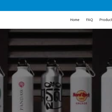
Home
FAQ
Produc