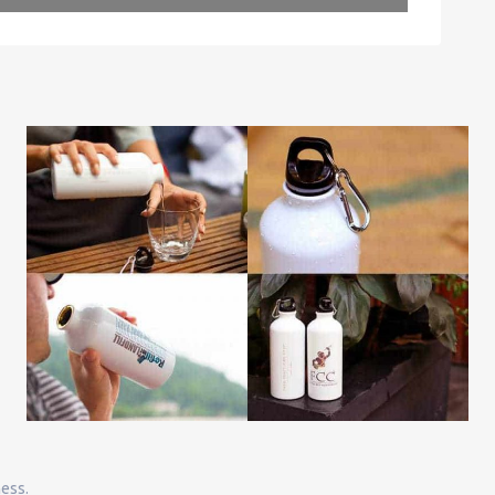
Leaflet
| Map data ©
OpenStreetMap
contributors
ness.