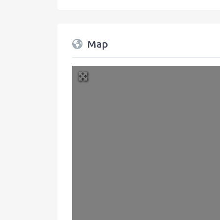
Map
+
−