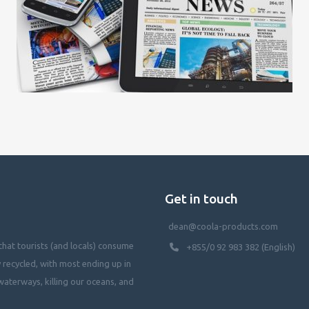
Get in touch
dean@coola-products.com
hat tourists (and locals) consume
+855/0 92 983 382 (English)
y recycled, with most ending up in
waterways, killing our oceans, and