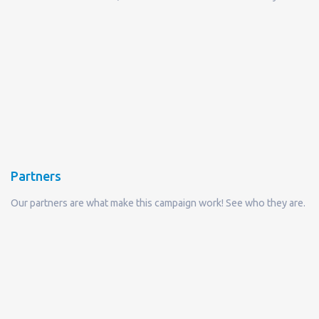
Partners
Our partners are what make this campaign work! See who they are.