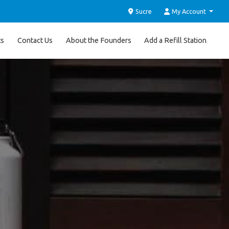
Sucre
My Account
ts
Contact Us
About the Founders
Add a Refill Station