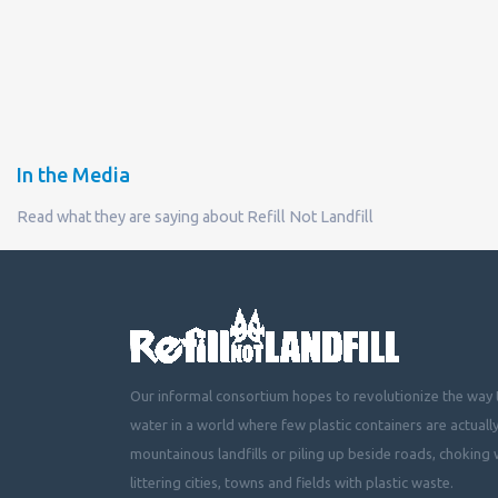
In the Media
Read what they are saying about Refill Not Landfill
Our informal consortium hopes to revolutionize the way t
water in a world where few plastic containers are actuall
mountainous landfills or piling up beside roads, choking 
littering cities, towns and fields with plastic waste.