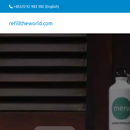
+855/0 92 983 382 (English)
refilltheworld.com