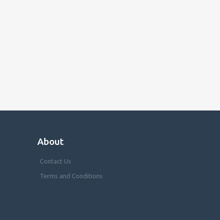
About
Contact Us
Terms and Conditions