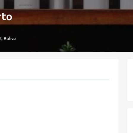
rto
, Bolivia