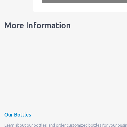
More Information
Our Bottles
Learn about our bottles, and order customized bottles for your busi