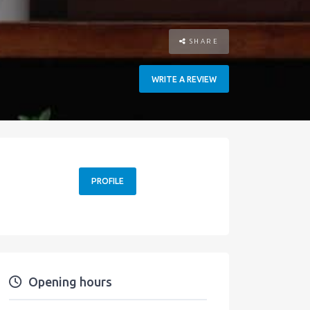
SHARE
WRITE A REVIEW
PROFILE
Opening hours