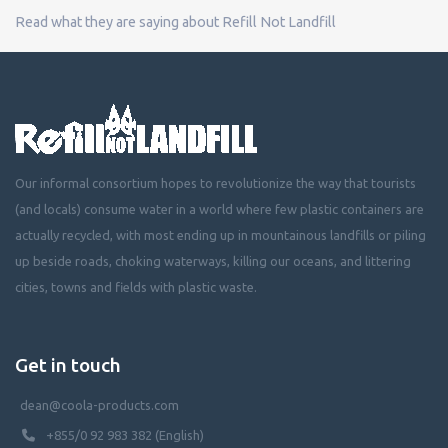
Read what they are saying about Refill Not Landfill
Our informal consortium hopes to revolutionize the way that tourists
(and locals) consume water in a world where few plastic containers are
actually recycled, with most ending up in mountainous landfills or piling
up beside roads, choking waterways, killing our oceans, and littering
cities, towns and fields with plastic waste.
Get in touch
dean@coola-products.com
+855/0 92 983 382 (English)