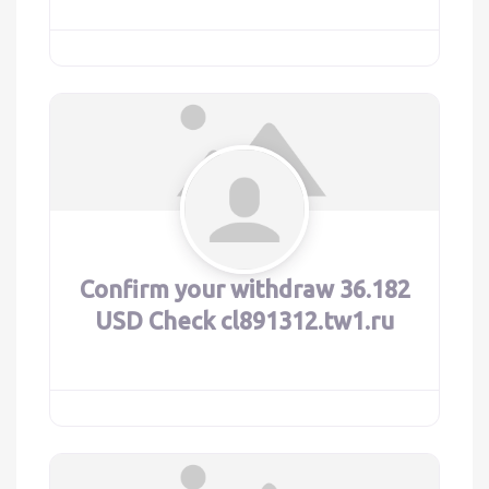
Confirm your withdraw 36.182
USD Check cl891312.tw1.ru