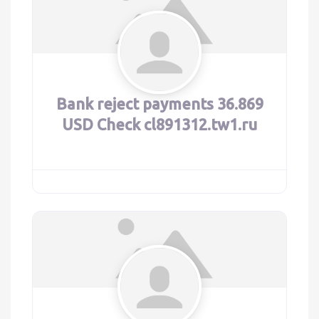
Bank reject payments 36.869
USD Check cl891312.tw1.ru