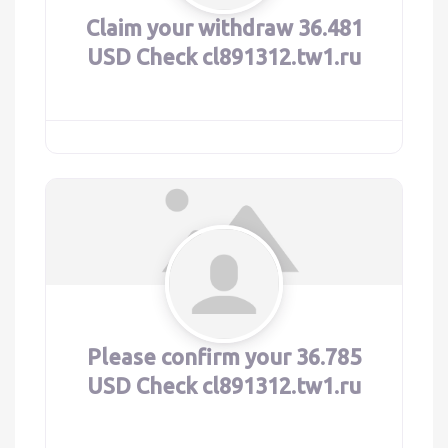
Claim your withdraw 36.481
USD Check cl891312.tw1.ru
Please confirm your 36.785
USD Check cl891312.tw1.ru