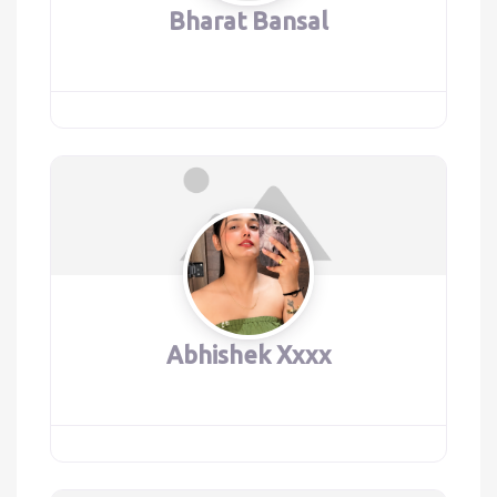
Bharat Bansal
Abhishek Xxxx