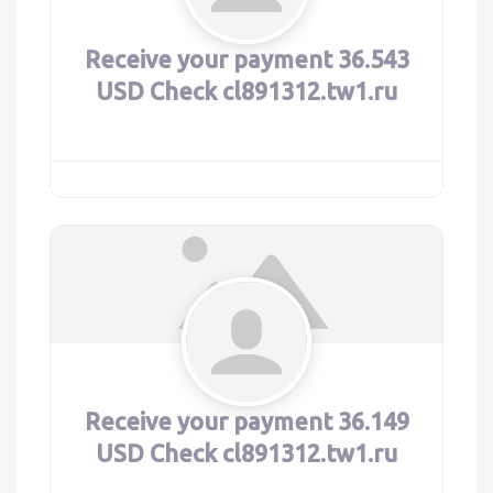
Receive your payment 36.543
USD Check cl891312.tw1.ru
Receive your payment 36.149
USD Check cl891312.tw1.ru