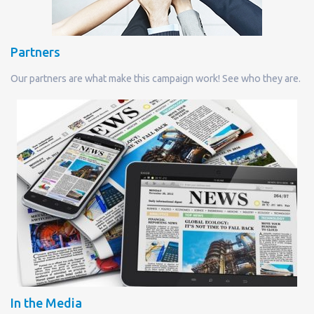
Partners
Our partners are what make this campaign work! See who they are.
In the Media