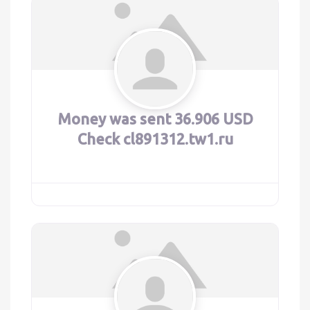
Money was sent 36.906 USD
Check cl891312.tw1.ru