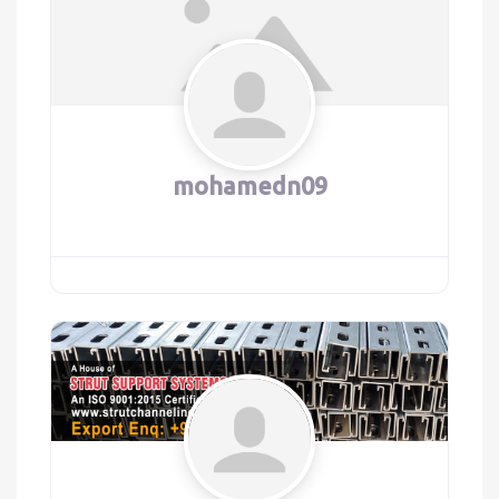
mohamedn09