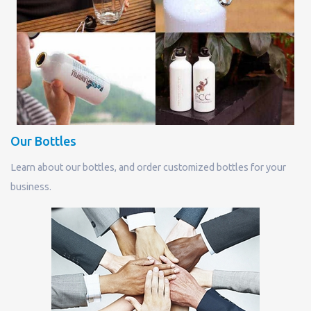
Our Bottles
Learn about our bottles, and order customized bottles for your
business.