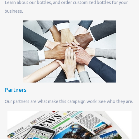
Learn about our bottles, and order customized bottles for your
business.
Partners
Our partners are what make this campaign work! See who they are.