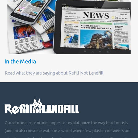
In the Media
Read what they are saying about Refill Not Landfill
Our informal consortium hopes to revolutionize the way that tourists
(and locals) consume water in a world where few plastic containers are