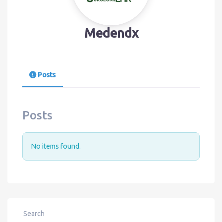
Medendx
Posts
Posts
No items found.
Search