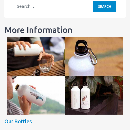
More Information
Our Bottles