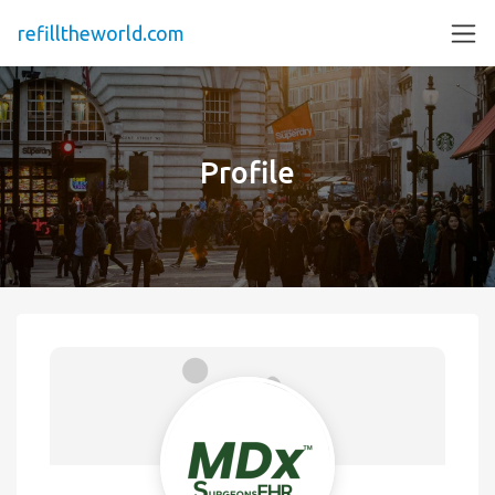
refilltheworld.com
Profile