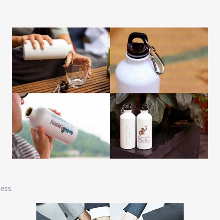
ness.