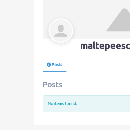
maltepeesc
Posts
Posts
No items found.