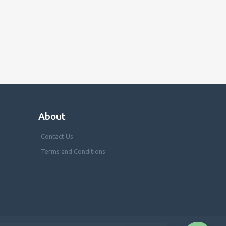
About
Contact Us
Terms and Conditions