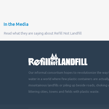
In the Media
Read what they are saying about Refill Not Landfill
Our informal consortium hopes to revolutionize the way t
water in a world where few plastic containers are actuall
mountainous landfills or piling up beside roads, choking 
littering cities, towns and fields with plastic waste.