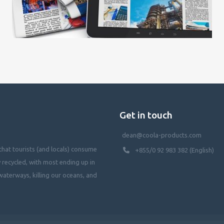
Get in touch
dean@coola-products.com
hat tourists (and locals) consume
+855/0 92 983 382 (English)
y recycled, with most ending up in
waterways, killing our oceans, and