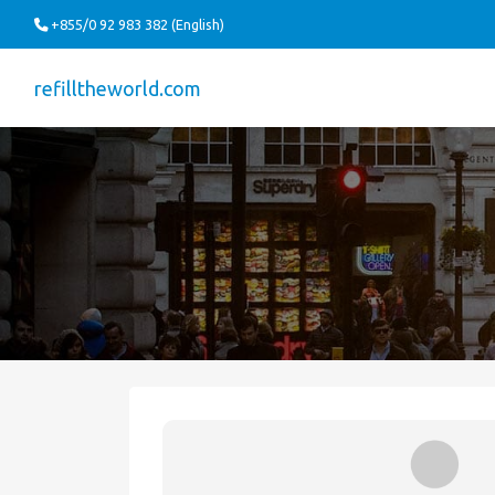
+855/0 92 983 382 (English)
refilltheworld.com