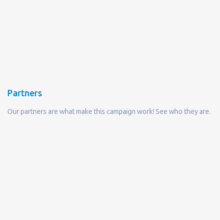
Partners
Our partners are what make this campaign work! See who they are.