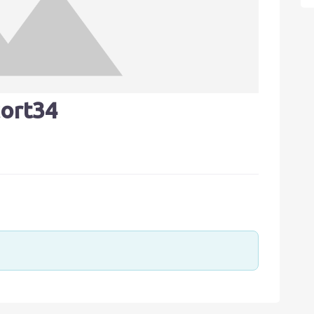
ort34