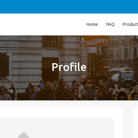
Home
FAQ
Produc
Profile