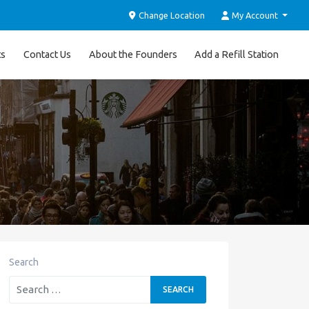
Change Location
My Account
ts
Contact Us
About the Founders
Add a Refill Station
Search