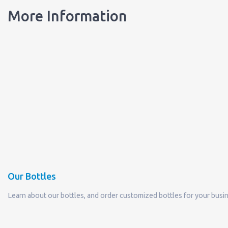
More Information
Our Bottles
Learn about our bottles, and order customized bottles for your busi