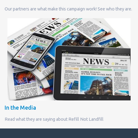
Our partners are what make this campaign work! See who they are.
In the Media
Read what they are saying about Refill Not Landfill