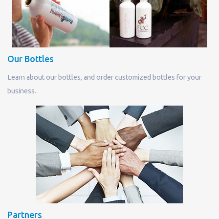
Our Bottles
Learn about our bottles, and order customized bottles for your
business.
Partners