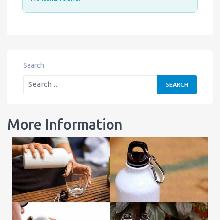
Search
More Information