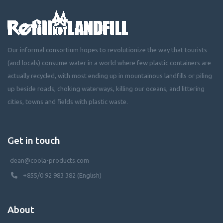
Our informal consortium hopes to revolutionize the way that tourists
(and locals) consume water in a world where few plastic containers are
actually recycled, with most ending up in mountainous landfills or piling
up beside roads, choking waterways, killing our oceans, and littering
cities, towns and fields with plastic waste.
Get in touch
dean@coola-products.com
+855/0 92 983 382 (English)
About