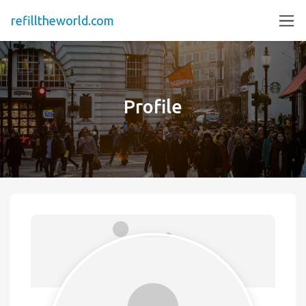
refilltheworld.com
Profile