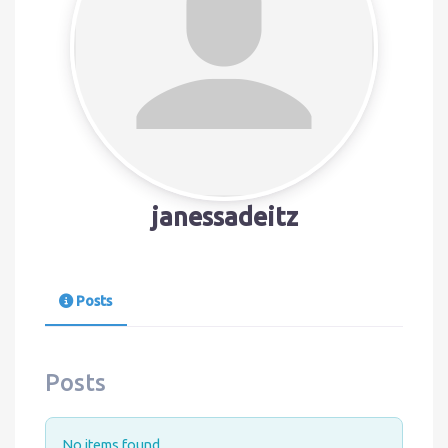
janessadeitz
Posts
Posts
No items found.