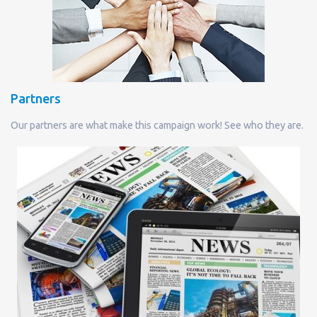
Partners
Our partners are what make this campaign work! See who they are.