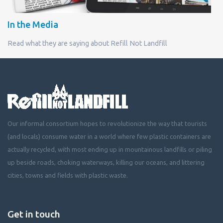
In the Media
Read what they are saying about Refill Not Landfill
Our informal consortium hopes to revolutionize the way that tourists
(and locals) consume water in a world where few plastic containers are
actually recycled, with most ending up in mountainous landfills or piling
up beside roads, choking waterways, killing our oceans, and littering
cities, towns and fields with plastic waste.
Get in touch