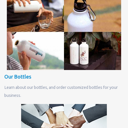
Our Bottles
Learn about our bottles, and order customized bottles for your
business.