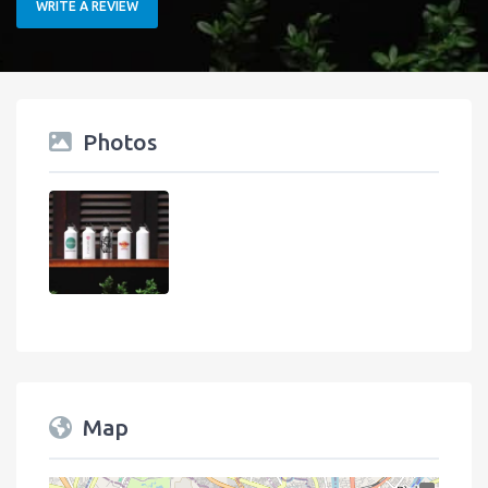
WRITE A REVIEW
Photos
Map