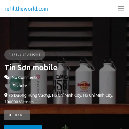
refilltheworld.com
REFILL STATIONS
Tín Sơn mobile
No Comments
Favorite
75 Đường Hùng Vương, Hồ Chí Minh City, Hồ Chí Minh City,
700000 Vietnam
SHARE