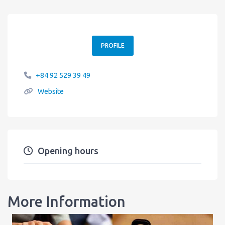
PROFILE
+84 92 529 39 49
Website
Opening hours
More Information