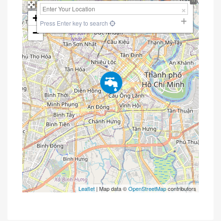
+
Press Enter key to search
−
Leaflet
| Map data ©
OpenStreetMap
contributors