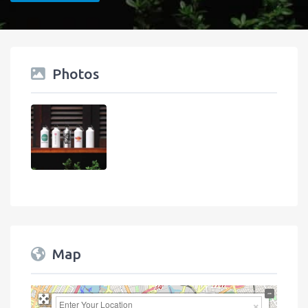
Photos
Map