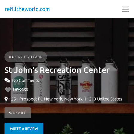
refilltheworld.com
REFILL STATIONS
St John's Recreation Center
No Comments
Favorite
1251 Prospect Pl, New York, New York, 11213 United States
SHARE
WRITE A REVIEW