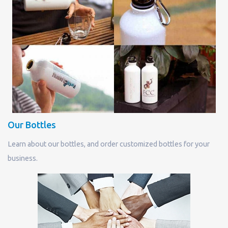
Our Bottles
Learn about our bottles, and order customized bottles for your
business.