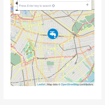
+
Press Enter key to search
−
Leaflet
| Map data ©
OpenStreetMap
contributors