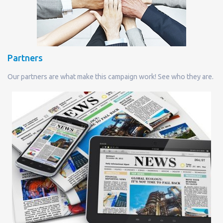
Partners
Our partners are what make this campaign work! See who they are.