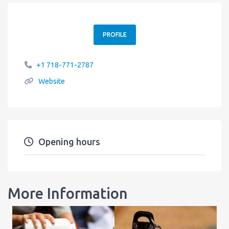
PROFILE
+1 718-771-2787
Website
Opening hours
More Information