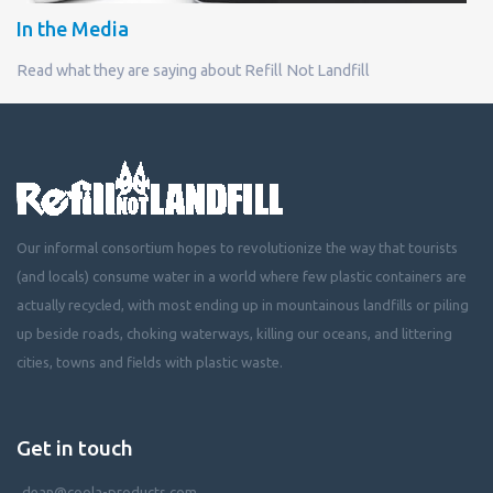
In the Media
Read what they are saying about Refill Not Landfill
Our informal consortium hopes to revolutionize the way that tourists
(and locals) consume water in a world where few plastic containers are
actually recycled, with most ending up in mountainous landfills or piling
up beside roads, choking waterways, killing our oceans, and littering
cities, towns and fields with plastic waste.
Get in touch
dean@coola-products.com