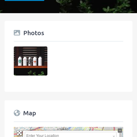
Photos
Map