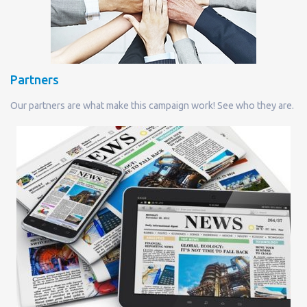
Partners
Our partners are what make this campaign work! See who they are.