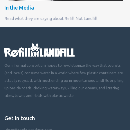
In the Media
Read what they are saying about Refill Not Landfill
Our informal consortium hopes to revolutionize the way that tourists
(and locals) consume water in a world where few plastic containers are
actually recycled, with most ending up in mountainous landfills or piling
up beside roads, choking waterways, killing our oceans, and littering
cities, towns and fields with plastic waste.
Get in touch
dean@coola-products.com