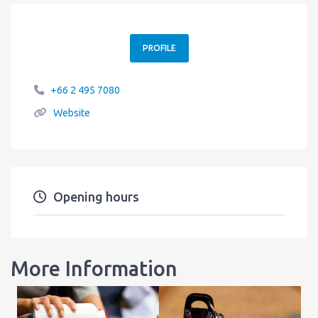
PROFILE
+66 2 495 7080
Website
Opening hours
More Information