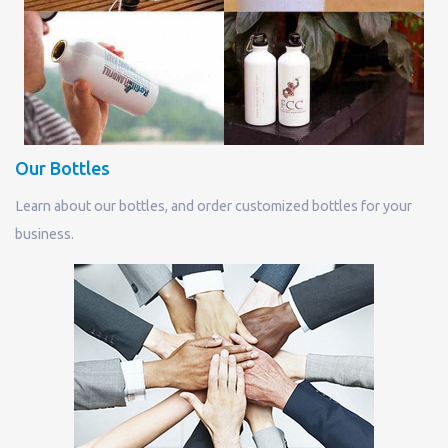
Our Bottles
Learn about our bottles, and order customized bottles for your
business.