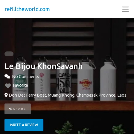
refilltheworld.com
Le Bijou KhonSavanh
No Comments
Favorite
Don Det Ferry Boat, Muang Khong, Champasak Province, Laos
SHARE
WRITE A REVIEW