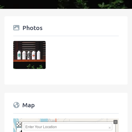
Photos
Map