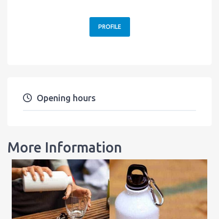
PROFILE
Opening hours
More Information