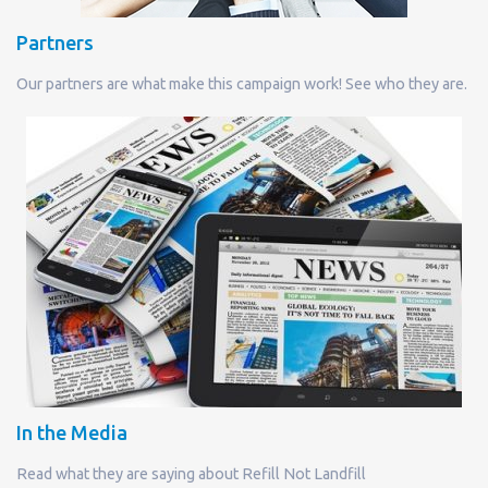
Partners
Our partners are what make this campaign work! See who they are.
In the Media
Read what they are saying about Refill Not Landfill