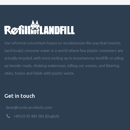
Our informal consortium hopes to revolutionize the way that tourists
(and locals) consume water in a world where few plastic containers are
actually recycled, with most ending up in mountainous landfills or piling
up beside roads, choking waterways, killing our oceans, and littering
cities, towns and fields with plastic waste.
Get in touch
dean@coola-products.com
+855/0 92 983 382 (English)