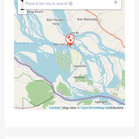
+
Press Enter key to search
−
Leaflet
| Map data ©
OpenStreetMap
contributors