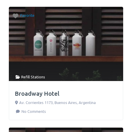
Favorite
Refill Stations
Broadway Hotel
Av. Corrientes 1173
,
Buenos Aires
,
Argentina
No Comments