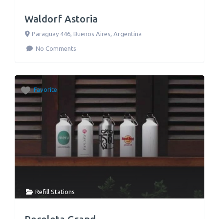
Waldorf Astoria
Paraguay 446
,
Buenos Aires
,
Argentina
No Comments
Favorite
Refill Stations