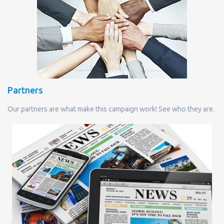
Partners
Our partners are what make this campaign work! See who they are.