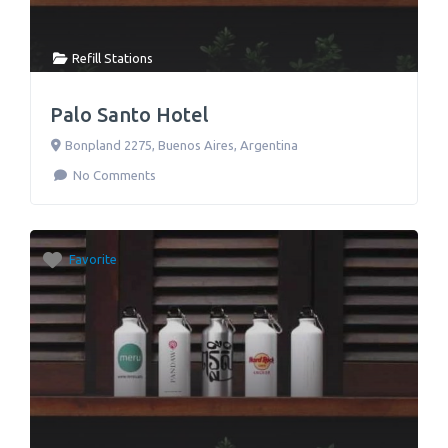
Refill Stations
Palo Santo Hotel
Bonpland 2275
,
Buenos Aires
,
Argentina
No Comments
Favorite