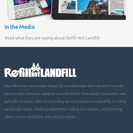
In the Media
Read what they are saying about Refill Not Landfill
Our informal consortium hopes to revolutionize the way that tourists
(and locals) consume water in a world where few plastic containers are
actually recycled, with most ending up in mountainous landfills or piling
up beside roads, choking waterways, killing our oceans, and littering
cities, towns and fields with plastic waste.