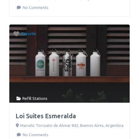
No Comments
Favorite
Refill Stations
Loi Suites Esmeralda
Marcelo Torcuato de Alvear 842
,
Buenos Aires
,
Argentina
No Comments