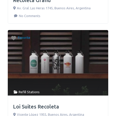
Recoleta Grand
Av. Gral. Las Heras 1745
,
Buenos Aires
,
Argentina
No Comments
Favorite
Refill Stations
Loi Suites Recoleta
Vicente López 1955
,
Buenos Aires
,
Argentina