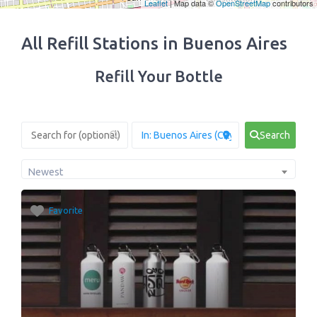
Leaflet
| Map data ©
OpenStreetMap
contributors
All Refill Stations in Buenos Aires
Refill Your Bottle
Search
Newest
Favorite