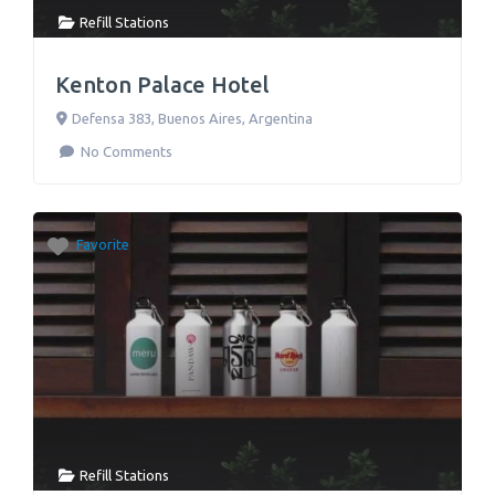
Refill Stations
Kenton Palace Hotel
Defensa 383
,
Buenos Aires
,
Argentina
No Comments
Favorite
Refill Stations