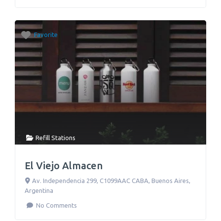
Favorite
Refill Stations
El Viejo Almacen
Av. Independencia 299, C1099AAC CABA
,
Buenos Aires
,
Argentina
No Comments