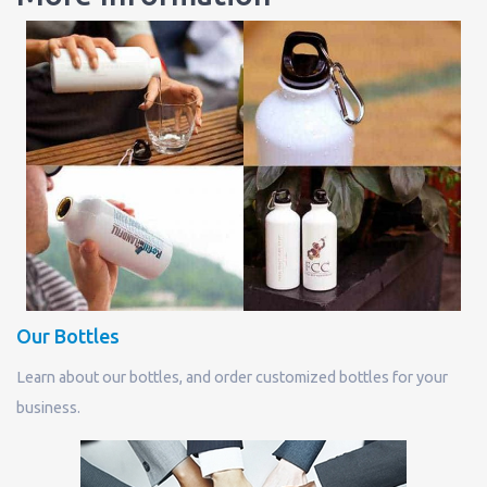
Our Bottles
Learn about our bottles, and order customized bottles for your
business.