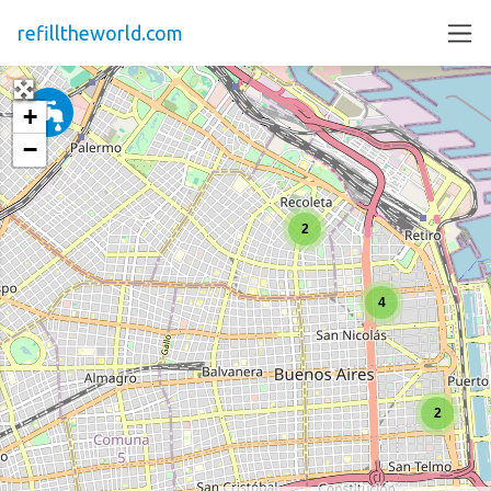
refilltheworld.com
+
−
2
4
2