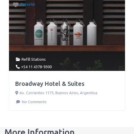
Favorite
Refill Stations
+54 11 4378-9300
Broadway Hotel & Suites
Av. Corrientes 1173
,
Buenos Aires
,
Argentina
No Comments
More Information