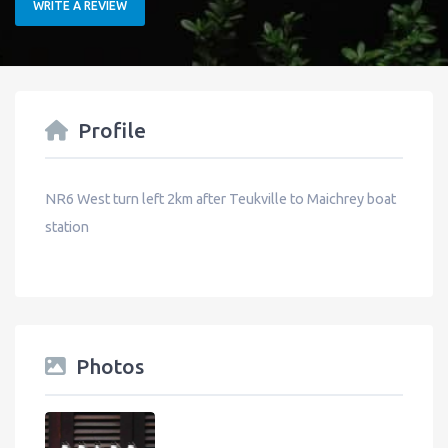
WRITE A REVIEW
Profile
NR6 West turn left 2km after Teukville to Maichrey boat
station
Photos