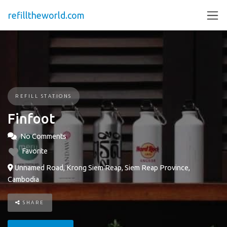
refilltheworld.com
REFILL STATIONS
Finfoot
No Comments
Favorite
Unnamed Road, Krong Siem Reap, Siem Reap Province,
Cambodia
SHARE