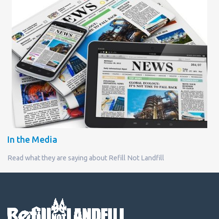
In the Media
Read what they are saying about Refill Not Landfill