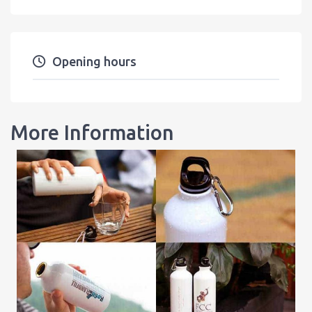
Opening hours
More Information