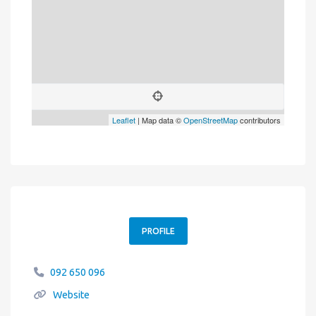
Leaflet
| Map data ©
OpenStreetMap
contributors
PROFILE
092 650 096
Website