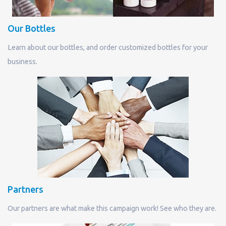
Our Bottles
Learn about our bottles, and order customized bottles for your
business.
Partners
Our partners are what make this campaign work! See who they are.