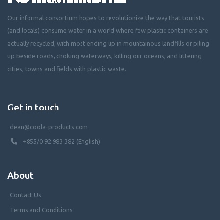
Our informal consortium hopes to revolutionize the way that tourists
(and locals) consume water in a world where few plastic containers are
actually recycled, with most ending up in mountainous landfills or piling
up beside roads, choking waterways, killing our oceans, and littering
cities, towns and fields with plastic waste.
Get in touch
dean@coola-products.com
+855/0 92 983 382 (English)
About
Contact Us
Terms and Conditions