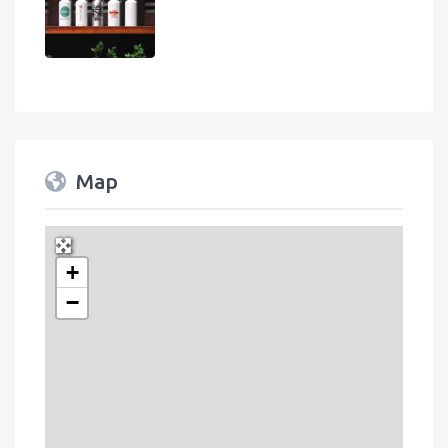
Map
+
Press Enter key to search
−