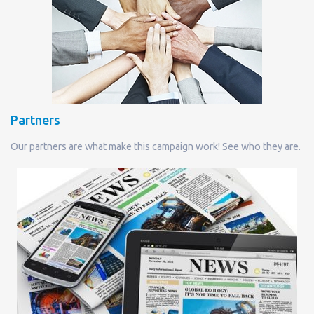
Partners
Our partners are what make this campaign work! See who they are.