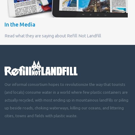
In the Media
Read what they are saying about Refill Not Landfill
Our informal consortium hopes to revolutionize the way that tourists
(and locals) consume water in a world where few plastic containers are
actually recycled, with most ending up in mountainous landfills or piling
up beside roads, choking waterways, killing our oceans, and littering
cities, towns and fields with plastic waste.