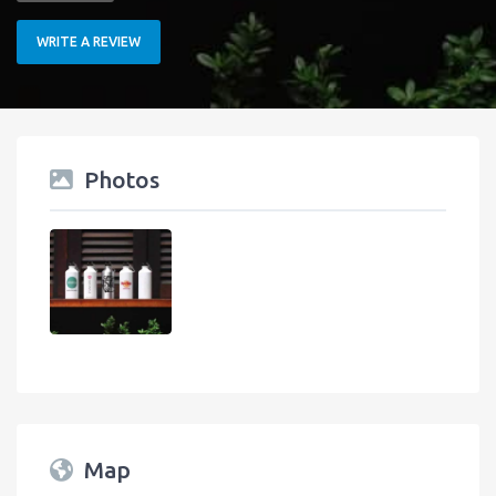
WRITE A REVIEW
Photos
Map