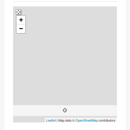
+
Press Enter key to search
−
Leaflet
| Map data ©
OpenStreetMap
contributors