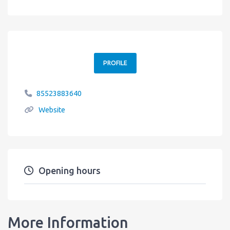
PROFILE
85523883640
Website
Opening hours
More Information