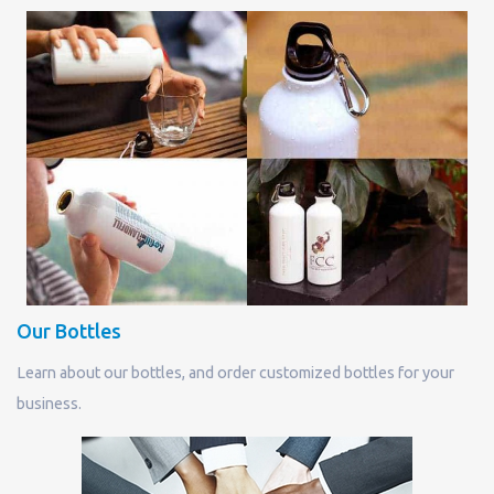
Our Bottles
Learn about our bottles, and order customized bottles for your
business.