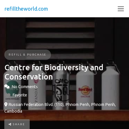
refilltheworld.com
REFILL & PURCHASE
Centre for Biodiversity and
Conservation
No Comments
Favorite
Russian Federation Blvd. (110), Phnom Penh, Phnom Penh,
Cambodia
SHARE