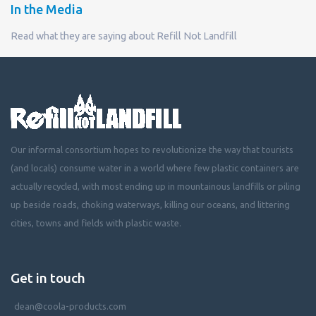
In the Media
Read what they are saying about Refill Not Landfill
Our informal consortium hopes to revolutionize the way that tourists
(and locals) consume water in a world where few plastic containers are
actually recycled, with most ending up in mountainous landfills or piling
up beside roads, choking waterways, killing our oceans, and littering
cities, towns and fields with plastic waste.
Get in touch
dean@coola-products.com