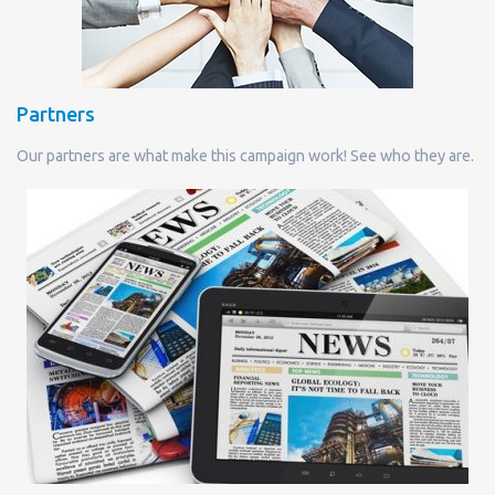
Partners
Our partners are what make this campaign work! See who they are.