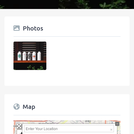
Photos
Map