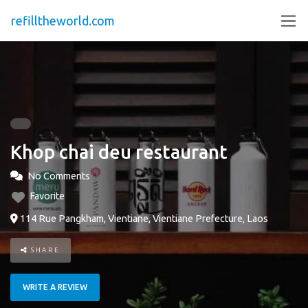
refilltheworld.com
Khop chai deu restaurant
No Comments
Favorite
114 Rue Pangkham, Vientiane, Vientiane Prefecture, Laos
SHARE
WRITE A REVIEW