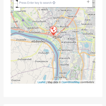
+
Press Enter key to search
−
Leaflet
| Map data ©
OpenStreetMap
contributors