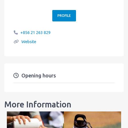
PROFILE
+856 21 263 829
Website
Opening hours
More Information