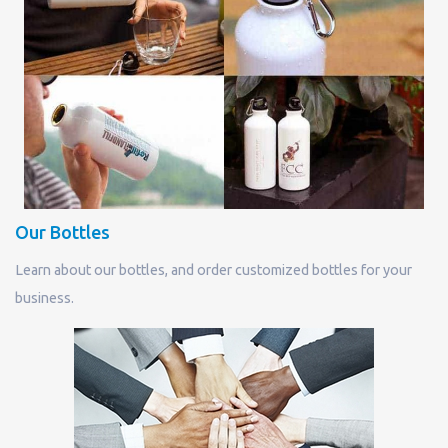
Our Bottles
Learn about our bottles, and order customized bottles for your
business.