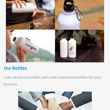
Our Bottles
Learn about our bottles, and order customized bottles for your
business.