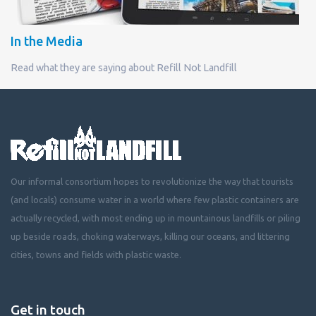
In the Media
Read what they are saying about Refill Not Landfill
Our informal consortium hopes to revolutionize the way that tourists
(and locals) consume water in a world where few plastic containers are
actually recycled, with most ending up in mountainous landfills or piling
up beside roads, choking waterways, killing our oceans, and littering
cities, towns and fields with plastic waste.
Get in touch