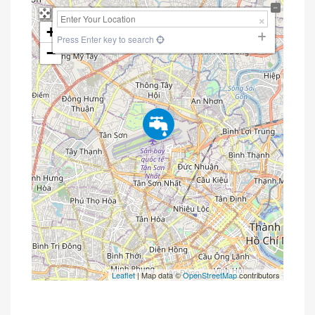
+
Press Enter key to search
−
Leaflet
| Map data ©
OpenStreetMap
contributors