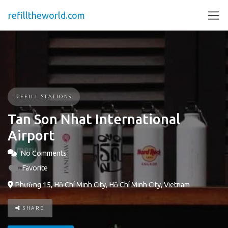
refilltheworld.com
REFILL STATIONS
Tan Son Nhat International
Airport
No Comments
Favorite
Phường 15, Hồ Chí Minh City, Hồ Chí Minh City, Vietnam
SHARE