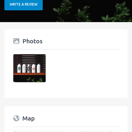
WRITE A REVIEW
Photos
Map