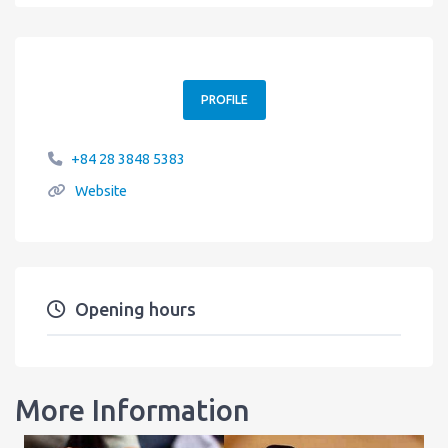
PROFILE
+84 28 3848 5383
Website
Opening hours
More Information