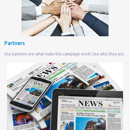
Partners
Our partners are what make this campaign work! See who they are.